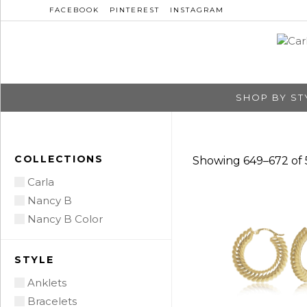
FACEBOOK
PINTEREST
INSTAGRAM
SHOP BY ST
COLLECTIONS
Showing 649–672 of 5
Carla
Nancy B
Nancy B Color
STYLE
Anklets
Bracelets