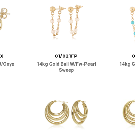
OX
01/021FP
0
W/onyx
14kg Gold Ball W/fw-Pearl
14kg G
Sweep