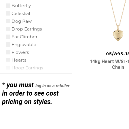
Coral
Butterfly
CZ
Celestial
Diamond
Dog Paw
Emerald
Drop Earrings
Floating Opal
Ear Climber
Garnet
Engravable
Green Tourmaline
Flowers
05/895-1
Grey Pearl
Hearts
14kg Heart W/8r-
Iolite
Chain
Hoop Earrings
Lapis
Horse Shoe
Mobe Pearl
Infinity
* you must
log in as a retailer
Mother of Pearl
Initials
in order to see cost
Multi
Leather
pricing on styles.
Posts
Onyx
Link Bracelets
Opal Triplet
Love Knots
navigatio
Oro Verde
Mariner Link
Peridot