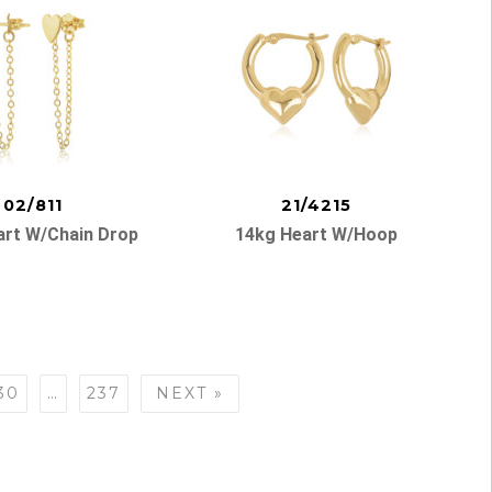
02/811
21/4215
art W/chain Drop
14kg Heart W/hoop
30
…
237
NEXT »