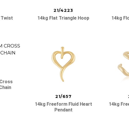
21/4223
 Twist
14kg Flat Triangle Hoop
14kg Fl
 Cross
Chain
21/657
14kg Freeform Fluid Heart
14kg Fre
Pendant