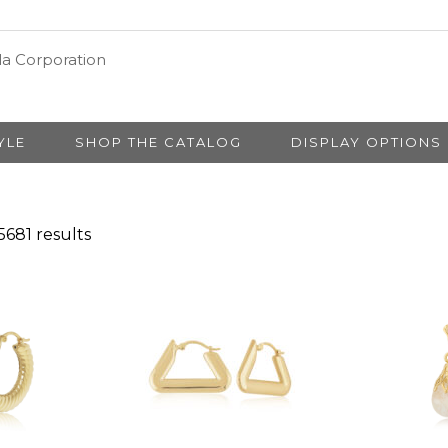
YLE
SHOP THE CATALOG
DISPLAY OPTIONS
681 results