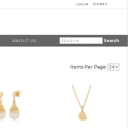
LOGIN
STORES
Search
ABOUT US
for:
Items Per Page: