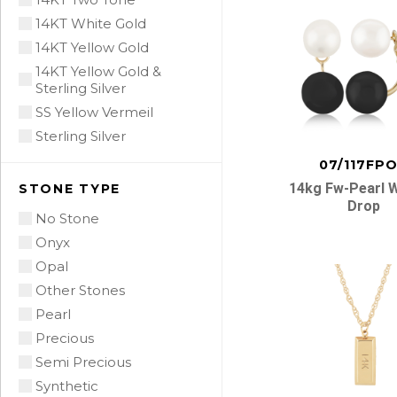
14KT White Gold
14KT Yellow Gold
14KT Yellow Gold &
Sterling Silver
SS Yellow Vermeil
Sterling Silver
07/117FP
14kg Fw-Pearl 
STONE TYPE
Drop
No Stone
Onyx
Opal
Other Stones
Pearl
Precious
Semi Precious
Synthetic