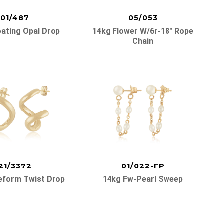
01/487
05/053
oating Opal Drop
14kg Flower W/6r-18″ Rope
Chain
21/3372
01/022-FP
eform Twist Drop
14kg Fw-Pearl Sweep