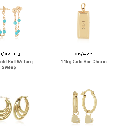
1/021TQ
06/427
old Ball W/turq
14kg Gold Bar Charm
Sweep