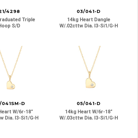
21/4298
03/041-D
raduated Triple
14kg Heart Dangle
Hoop S/d
W/.02cttw Dia. I3-Si1/g-H
/041SM-D
05/041-D
Heart W/6r-18″
14kg Heart W/6r-18″
w Dia. I3-Si1/g-H
W/.03cttw Dia. I3-Si1/g-H