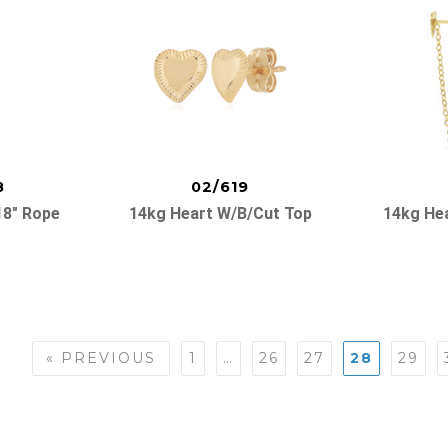
8
02/619
18″ Rope
14kg Heart W/b/cut Top
14kg He
« PREVIOUS
1
…
26
27
28
29
n