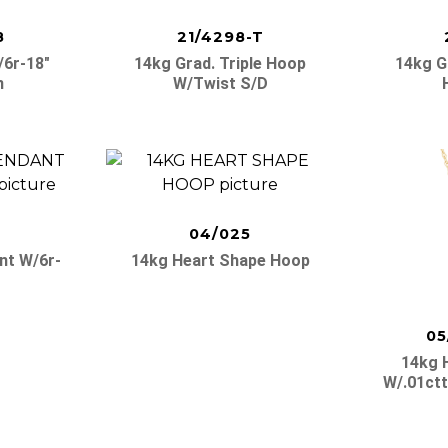
8
21/4298-T
/6r-18″
14kg Grad. Triple Hoop
14kg G
n
W/twist S/d
04/025
nt W/6r-
14kg Heart Shape Hoop
05
14kg 
W/.01ctt