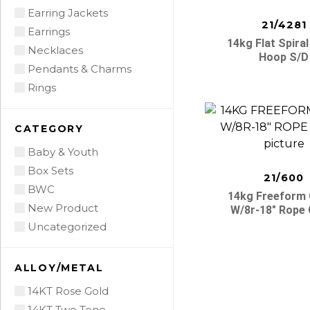
Earring Jackets
21/4281
Earrings
14kg Flat Spiral
Necklaces
Hoop S/d
Pendants & Charms
Rings
CATEGORY
Baby & Youth
Box Sets
21/600
BWC
14kg Freeform
New Product
W/8r-18″ Rope 
Uncategorized
ALLOY/METAL
14KT Rose Gold
14KT Two Tone