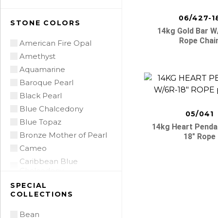
06/427-1
STONE COLORS
14kg Gold Bar W
Rope Chai
American Fire Opal
Amethyst
Aquamarine
Baroque Pearl
Black Pearl
Blue Chalcedony
05/041
Blue Topaz
14kg Heart Penda
Bronze Mother of Pearl
18″ Rope
Cameo
Caribbean Blue
Chalcedony
Citrine
SPECIAL
COLLECTIONS
Citrine Madeira
Coin Pearl
Bean