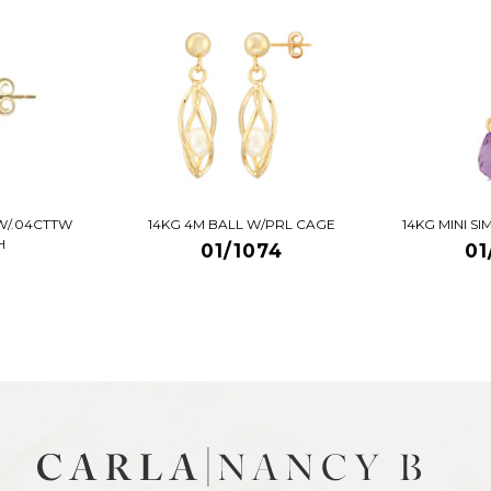
W/.04CTTW
14KG 4M BALL W/PRL CAGE
14KG MINI S
H
01/1074
01