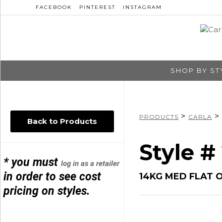
FACEBOOK
PINTEREST
INSTAGRAM
SHOP BY ST
>
>
PRODUCTS
CARLA
Back to Products
Style #
* you must
log in as a retailer
in order to see cost
14KG MED FLAT 
pricing on styles.