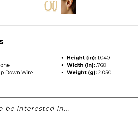
ls
Height (in):
1.040
tone
Width (in):
.760
p Down Wire
Weight (g):
2.050
 be interested in...