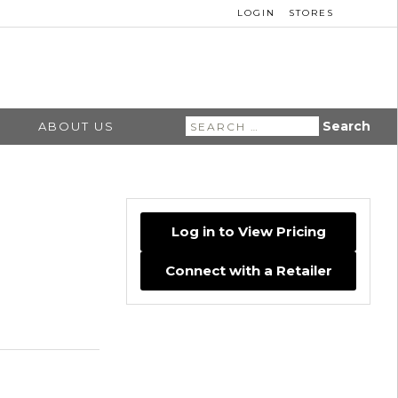
LOGIN
STORES
Search
ABOUT US
for:
Log in to View Pricing
Connect with a Retailer