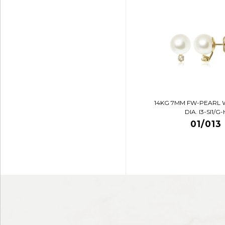
14KG 7MM FW-PEARL 
DIA. I3-SI1/G-
01/013