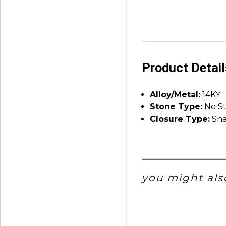
Product Detai
Alloy/Metal:
14KY
Stone Type:
No S
Closure Type:
Sna
you might also