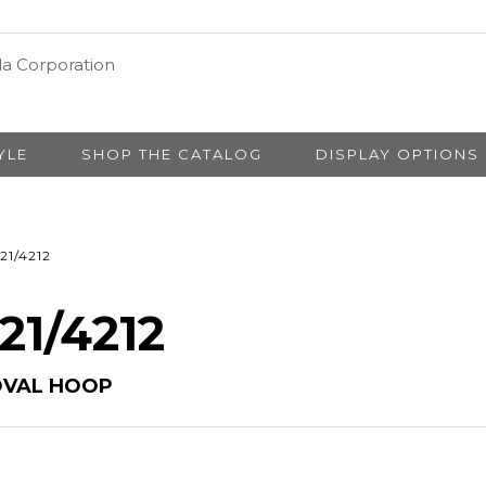
YLE
SHOP THE CATALOG
DISPLAY OPTIONS
21/4212
 21/4212
OVAL HOOP