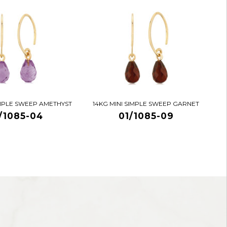
IMPLE SWEEP AMETHYST
14KG MINI SIMPLE SWEEP GARNET
/1085-04
01/1085-09