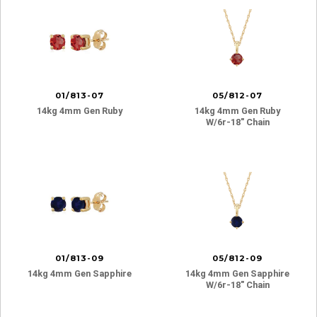
01/813-07
05/812-07
14kg 4mm Gen Ruby
14kg 4mm Gen Ruby
W/6r-18″ Chain
01/813-09
05/812-09
14kg 4mm Gen Sapphire
14kg 4mm Gen Sapphire
W/6r-18″ Chain