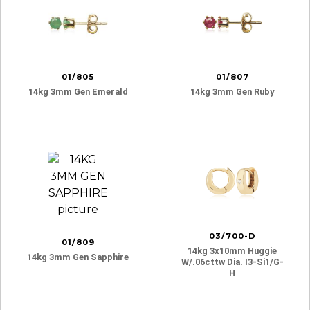
01/805
01/807
14kg 3mm Gen Emerald
14kg 3mm Gen Ruby
03/700-D
01/809
14kg 3x10mm Huggie
14kg 3mm Gen Sapphire
W/.06cttw Dia. I3-Si1/g-
H