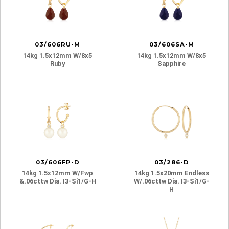
03/606RU-M
03/606SA-M
14kg 1.5x12mm W/8x5
14kg 1.5x12mm W/8x5
Ruby
Sapphire
03/606FP-D
03/286-D
14kg 1.5x12mm W/fwp
14kg 1.5x20mm Endless
&.06cttw Dia. I3-Si1/g-H
W/.06cttw Dia. I3-Si1/g-
H