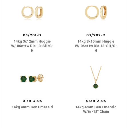
03/701-D
03/702-D
14kg 3x12mm Huggie
14kg 3x15mm Huggie
W/.06cttw Dia. I3-Si1/g-
W/.06cttw Dia. I3-Si1/g-
H
H
01/813-05
05/812-05
14kg 4mm Gen Emerald
14kg 4mm Gen Emerald
W/6r-18″ Chain