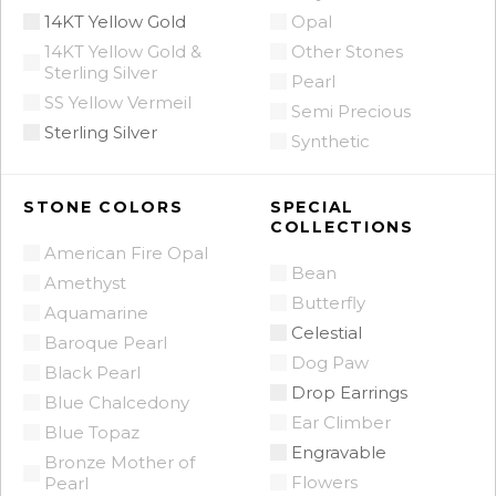
14KT Yellow Gold
Opal
14KT Yellow Gold &
Other Stones
Sterling Silver
Pearl
SS Yellow Vermeil
Semi Precious
Sterling Silver
Synthetic
STONE COLORS
SPECIAL
COLLECTIONS
American Fire Opal
Bean
Amethyst
Butterfly
Aquamarine
Celestial
Baroque Pearl
Dog Paw
Black Pearl
Drop Earrings
Blue Chalcedony
Ear Climber
Blue Topaz
Engravable
Bronze Mother of
Flowers
Pearl