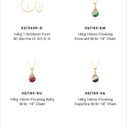
03/353P-D
05/193-EM
14kg 1.5x30mm Post
14kg 10mm Floating
W/.06cttw I3-Si1/g-H
Emerald W/6r-18″ Chain
05/193-RU
05/193-SA
14kg 10mm Floating Ruby
14kg 10mm Floating
W/6r-18″ Chain
Sapphire W/6r-18″ Chain