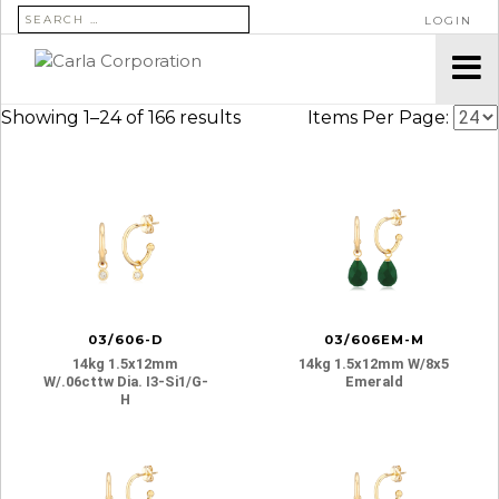
SEARCH FOR:
LOGIN
Showing 1–24 of 166 results
Items Per Page:
03/606-D
03/606EM-M
14kg 1.5x12mm
14kg 1.5x12mm W/8x5
W/.06cttw Dia. I3-Si1/g-
Emerald
H