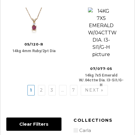
05/120-R
14kg 4mm Ruby/2pt Dia
07/077-05
14kg 7x5 Emerald
W/.04cttw Dia. I3-Si1/g-
H
Posts
1
2
3
…
7
NEXT »
navigation
COLLECTIONS
Clear Filters
Carla