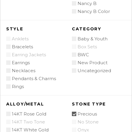
Nancy B
Nancy B Color
STYLE
CATEGORY
Anklets
Baby & Youth
Bracelets
Box Sets
Earring Jackets
BWC
Earrings
New Product
Necklaces
Uncategorized
Pendants & Charms
Rings
ALLOY/METAL
STONE TYPE
14KT Rose Gold
Precious
14KT Two Tone
No Stone
14KT White Gold
Onyx