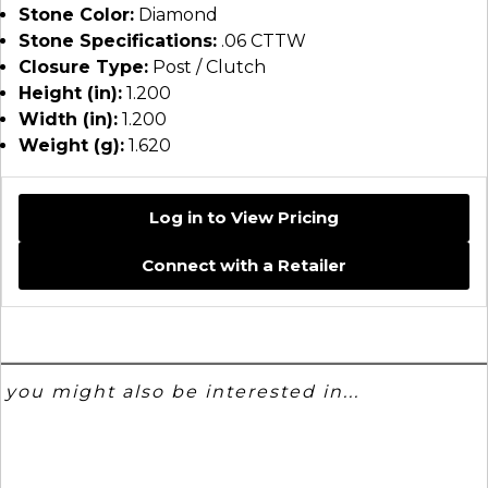
Stone Color:
Diamond
Stone Specifications:
.06 CTTW
Closure Type:
Post / Clutch
Height (in):
1.200
Width (in):
1.200
Weight (g):
1.620
Log in to View Pricing
Connect with a Retailer
you might also be interested in...