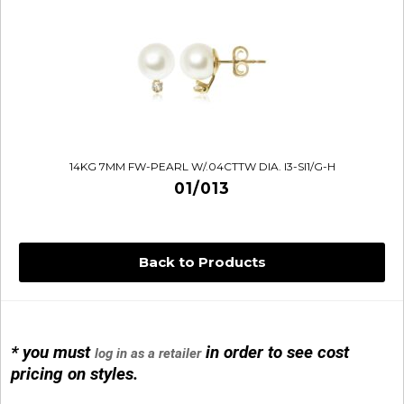
14KG 7MM FW-PEARL W/.04CTTW DIA. I3-SI1/G-H
01/013
Back to Products
* you must
in order to see cost
log in as a retailer
14KG 4M BALL W/PRL CAGE
pricing on styles.
01/1074