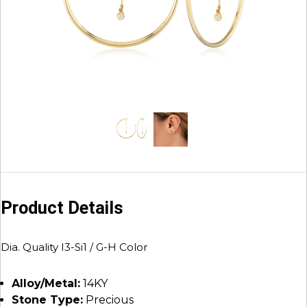
Product Details
Dia. Quality I3-Si1 / G-H Color
Alloy/Metal:
14KY
Stone Type:
Precious