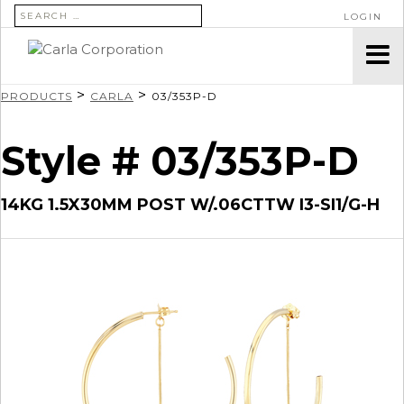
SEARCH FOR:
LOGIN
>
>
PRODUCTS
CARLA
03/353P-D
Style # 03/353P-D
14KG 1.5X30MM POST W/.06CTTW I3-SI1/G-H