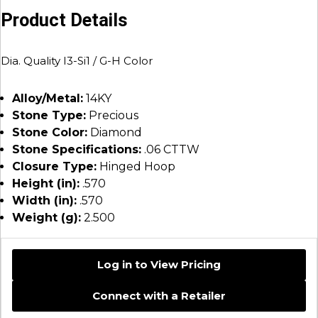
Product Details
Dia. Quality I3-Si1 / G-H Color
Alloy/Metal:
14KY
Stone Type:
Precious
Stone Color:
Diamond
Stone Specifications:
.06 CTTW
Closure Type:
Hinged Hoop
Height (in):
.570
Width (in):
.570
Weight (g):
2.500
Log in to View Pricing
Connect with a Retailer