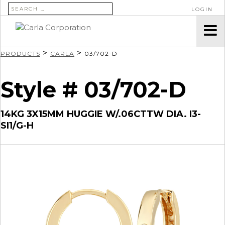
SEARCH FOR:
LOGIN
>
>
PRODUCTS
CARLA
03/702-D
Style # 03/702-D
14KG 3X15MM HUGGIE W/.06CTTW DIA. I3-
SI1/G-H