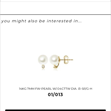
you might also be interested in...
14KG 7MM FW-PEARL W/.04CTTW DIA. I3-SI1/G-H
01/013