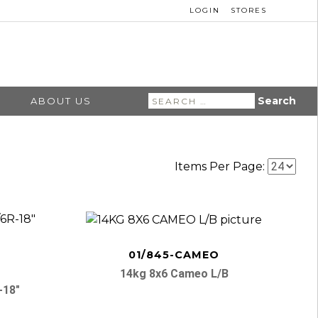
LOGIN
STORES
Search
ABOUT US
for:
Items Per Page:
01/845-CAMEO
14kg 8x6 Cameo L/b
-18″