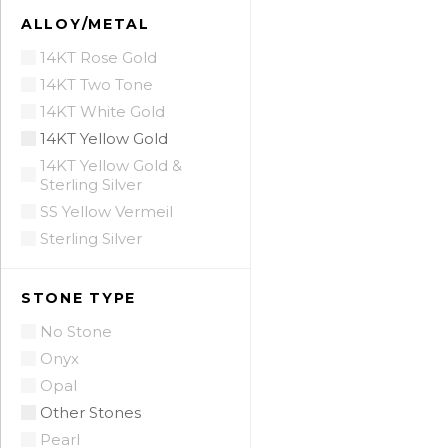
ALLOY/METAL
14KT Rose Gold
14KT Two Tone
14KT White Gold
14KT Yellow Gold
14KT Yellow Gold &
Sterling Silver
SS Yellow Vermeil
Sterling Silver
STONE TYPE
No Stone
Onyx
Opal
Other Stones
Pearl