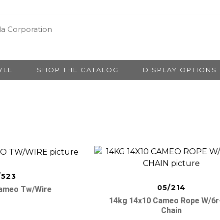
YLE
SHOP THE CATALOG
DISPLAY OPTIONS
/523
05/214
Cameo Tw/wire
14kg 14x10 Cameo Rope W/6r
Chain