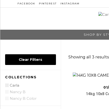
FACEBOOK
PINTEREST
INSTAGRAM
SHOP BY ST
Showing all 3 results
Clear Filters
COLLECTIONS
Carla
01
Nancy B
14kg 10x8 
Nancy B Color