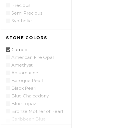
Precious
Semi Precious
Synthetic
STONE COLORS
Cameo
American Fire Opal
Amethyst
Aquamarine
Baroque Pearl
Black Pearl
Blue Chalcedony
Blue Topaz
Bronze Mother of Pearl
Caribbean Blue
Chalcedony