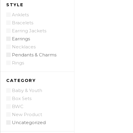
STYLE
Anklets
Bracelets
Earring Jackets
Earrings
Necklaces
Pendants & Charms
Rings
CATEGORY
Baby & Youth
Box Sets
BWC
New Product
Uncategorized