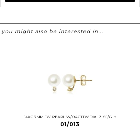
you might also be interested in...
14KG 7MM FW-PEARL W/.04CTTW DIA. I3-SI1/G-H
01/013