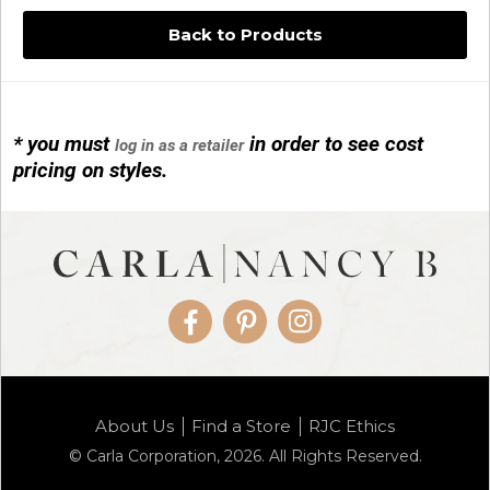
Back to Products
* you must
in order to see cost
log in as a retailer
14KG 4M BALL W/PRL CAGE
pricing on styles.
01/1074
Facebook
Pinterest
Instagram
14KG MINI SIMPLE SWEEP AMETHYST
About Us
Find a Store
RJC Ethics
01/1085-04
© Carla Corporation, 2026. All Rights Reserved.