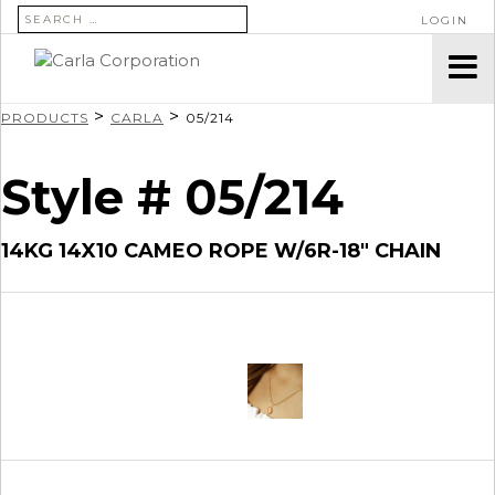
SEARCH FOR:
LOGIN
>
>
PRODUCTS
CARLA
05/214
Style # 05/214
14KG 14X10 CAMEO ROPE W/6R-18″ CHAIN