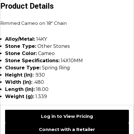
Product Details
Rimmed Cameo on 18″ Chain
Alloy/Metal:
14KY
Stone Type:
Other Stones
Stone Color:
Cameo
Stone Specifications:
14X10MM
Closure Type:
Spring Ring
Height (in):
.930
Width (in):
.480
Length (in):
18.00
Weight (g):
1.339
Log in to View Pricing
Connect with a Retailer