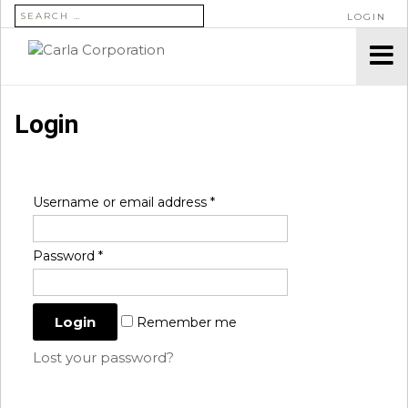
SEARCH FOR:
LOGIN
Login
Username or email address
*
Password
*
Remember me
Lost your password?