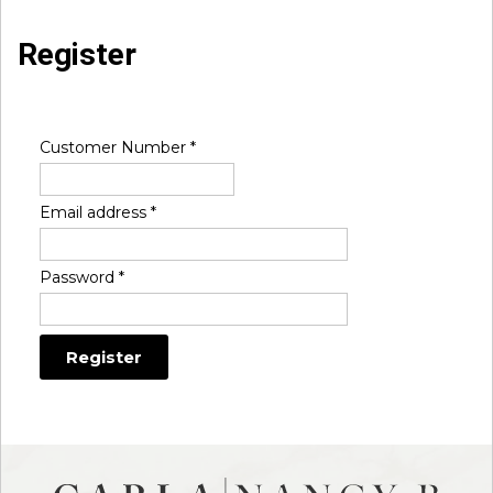
Register
Customer Number
*
Email address
*
Password
*