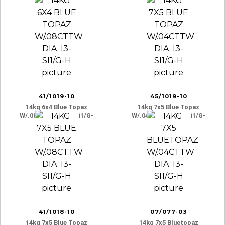
41/1019-10
45/1019-10
14kg 6x4 Blue Topaz
14kg 7x5 Blue Topaz
W/.08cttw Dia. I3-Si1/g-
W/.04cttw Dia. I3-Si1/g-
H
H
41/1018-10
07/077-03
14kg 7x5 Blue Topaz
14kg 7x5 Bluetopaz