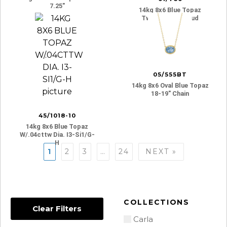
7.25″
14kg 8x6 Blue Topaz
Twist Gallery Stud
05/555BT
14kg 8x6 Oval Blue Topaz
18-19″ Chain
45/1018-10
14kg 8x6 Blue Topaz
W/.04cttw Dia. I3-Si1/g-
H
Posts
1
2
3
…
24
NEXT »
navigation
COLLECTIONS
Clear Filters
Carla