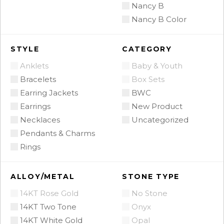
Nancy B
Nancy B Color
STYLE
CATEGORY
Anklets
Baby & Youth
Bracelets
Box Sets
Earring Jackets
BWC
Earrings
New Product
Necklaces
Uncategorized
Pendants & Charms
Rings
ALLOY/METAL
STONE TYPE
14KT Rose Gold
No Stone
14KT Two Tone
Onyx
14KT White Gold
Opal