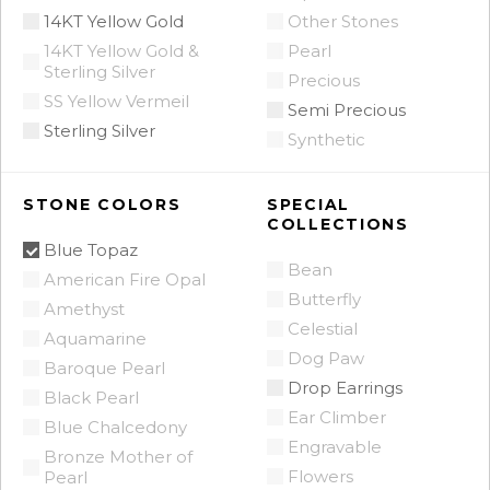
14KT Yellow Gold
Other Stones
14KT Yellow Gold &
Pearl
Sterling Silver
Precious
SS Yellow Vermeil
Semi Precious
Sterling Silver
Synthetic
STONE COLORS
SPECIAL
COLLECTIONS
Blue Topaz
Bean
American Fire Opal
Butterfly
Amethyst
Celestial
Aquamarine
Dog Paw
Baroque Pearl
Drop Earrings
Black Pearl
Ear Climber
Blue Chalcedony
Engravable
Bronze Mother of
Flowers
Pearl