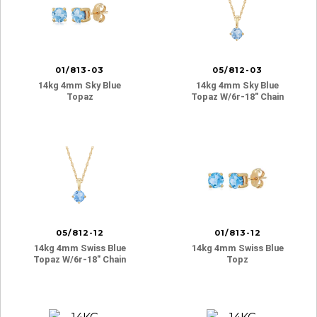
01/813-03
05/812-03
14kg 4mm Sky Blue
14kg 4mm Sky Blue
Topaz
Topaz W/6r-18″ Chain
05/812-12
01/813-12
14kg 4mm Swiss Blue
14kg 4mm Swiss Blue
Topaz W/6r-18″ Chain
Topz