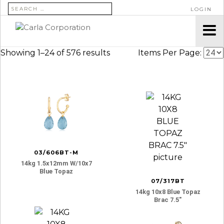
SEARCH FOR:
LOGIN
Showing 1–24 of 576 results
Items Per Page:
03/606BT-M
14kg 1.5x12mm W/10x7
Blue Topaz
07/317BT
14kg 10x8 Blue Topaz
Brac 7.5″