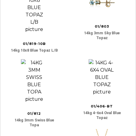
01/803
14kg 3mm Sky Blue
Topaz
01/819-10B
14kg 10x8 Blue Topaz L/b
01/406-BT
14kg 4-6x4 Oval Blue
01/812
Topaz
14kg 3mm Swiss Blue
Topa