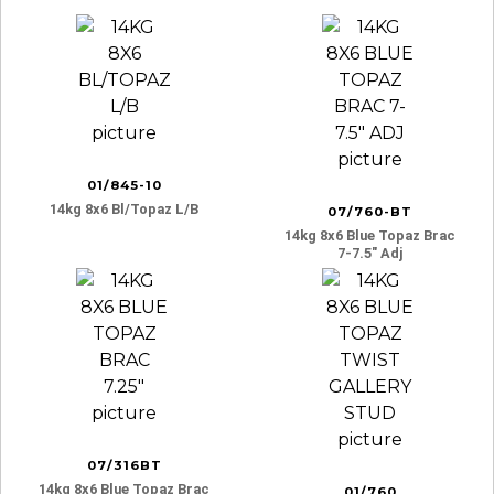
01/845-10
14kg 8x6 Bl/topaz L/b
07/760-BT
14kg 8x6 Blue Topaz Brac
7-7.5″ Adj
07/316BT
14kg 8x6 Blue Topaz Brac
01/760