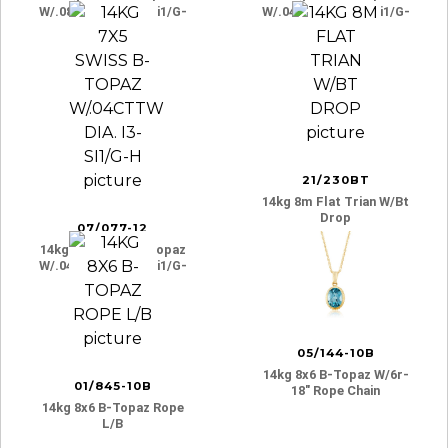
W/.08cttw Dia. I3-Si1/g-
W/.04cttw Dia. I3-Si1/g-
H
H
21/230BT
14kg 8m Flat Trian W/bt
Drop
07/077-12
14kg 7x5 Swiss B-Topaz
W/.04cttw Dia. I3-Si1/g-
H
05/144-10B
14kg 8x6 B-Topaz W/6r-
01/845-10B
18″ Rope Chain
14kg 8x6 B-Topaz Rope
L/b