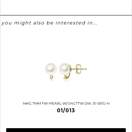
you might also be interested in...
14KG 7MM FW-PEARL W/.04CTTW DIA. I3-SI1/G-H
01/013