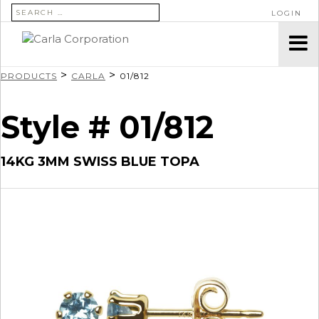
SEARCH FOR:
LOGIN
>
>
PRODUCTS
CARLA
01/812
Style # 01/812
14KG 3MM SWISS BLUE TOPA