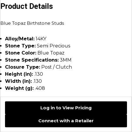
Product Details
Blue Topaz Birthstone Studs
Alloy/Metal:
14KY
Stone Type:
Semi Precious
Stone Color:
Blue Topaz
Stone Specifications:
3MM
Closure Type:
Post / Clutch
Height (in):
.130
Width (in):
.130
Weight (g):
.408
Log in to View Pricing
Connect with a Retailer