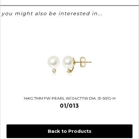
you might also be interested in...
14KG 7MM FW-PEARL W/.04CTTW DIA. I3-SI1/G-H
01/013
Back to Products