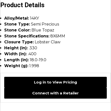
Product Details
Alloy/Metal:
14KY
Stone Type:
Semi Precious
Stone Color:
Blue Topaz
Stone Specifications:
8X6MM
Closure Type:
Lobster Claw
Height (in):
.330
Width (in):
.400
Length (in):
18.0-19.0
Weight (g):
1.998
Log in to View Pricing
Connect with a Retailer