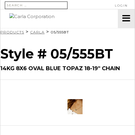
SEARCH FOR:
LOGIN
>
>
PRODUCTS
CARLA
05/555BT
Style # 05/555BT
14KG 8X6 OVAL BLUE TOPAZ 18-19″ CHAIN