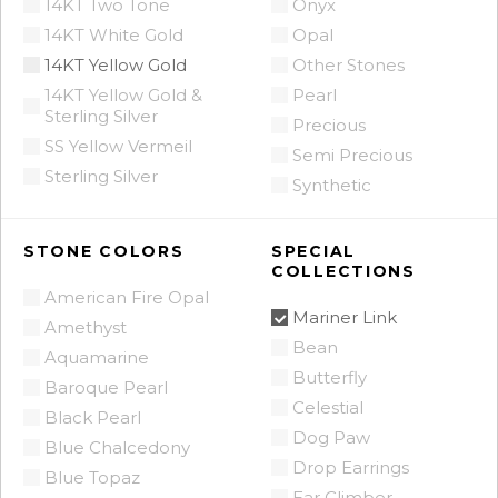
14KT Two Tone
Onyx
14KT White Gold
Opal
14KT Yellow Gold
Other Stones
14KT Yellow Gold &
Pearl
Sterling Silver
Precious
SS Yellow Vermeil
Semi Precious
Sterling Silver
Synthetic
STONE COLORS
SPECIAL
COLLECTIONS
American Fire Opal
Mariner Link
Amethyst
Bean
Aquamarine
Butterfly
Baroque Pearl
Celestial
Black Pearl
Dog Paw
Blue Chalcedony
Drop Earrings
Blue Topaz
Ear Climber