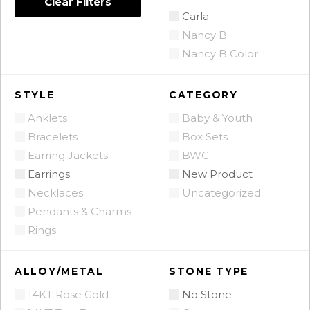
Clear Filters
Carla
Nancy B
Nancy B Color
STYLE
CATEGORY
Anklets
Baby & Youth
Bracelets
Box Sets
Earring Jackets
BWC
Earrings
New Product
Necklaces
Uncategorized
Pendants & Charms
Rings
ALLOY/METAL
STONE TYPE
14KT Rose Gold
No Stone