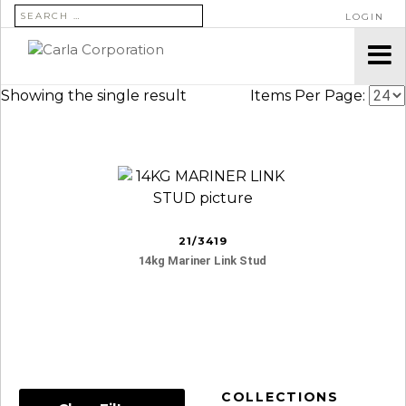
SEARCH FOR:
LOGIN
Showing the single result
Items Per Page:
21/3419
14kg Mariner Link Stud
COLLECTIONS