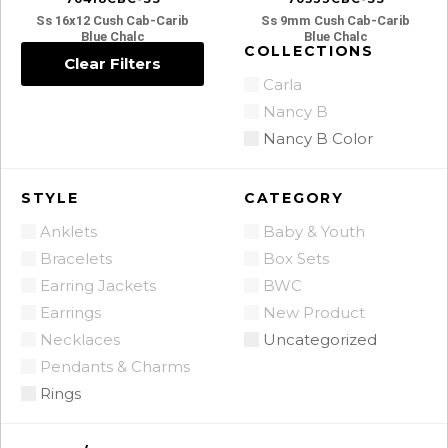
Ss 16x12 Cush Cab-Carib
Ss 9mm Cush Cab-Carib
Blue Chalc
Blue Chalc
COLLECTIONS
Clear Filters
Carla
Nancy B
Nancy B Color
STYLE
CATEGORY
Anklets
Baby & Youth
Bracelets
Box Sets
Earring Jackets
BWC
Earrings
New Product
Necklaces
Uncategorized
Pendants & Charms
Rings