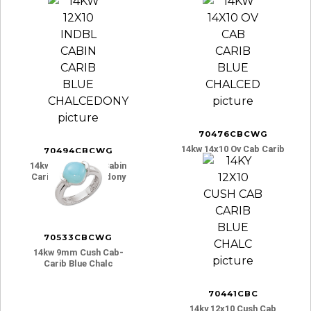
70476CBCWG
14kw 14x10 Ov Cab Carib
70494CBCWG
Blue Chalced
14kw 12x10 Indbl Cabin
Carib Blue Chalcedony
70533CBCWG
14kw 9mm Cush Cab-
Carib Blue Chalc
70441CBC
14ky 12x10 Cush Cab