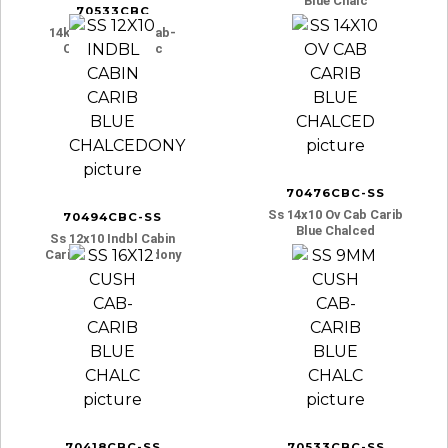
Blue Chalc
70533CBC
14ky 9mm Cush Cab-
Carib Blue Chalc
70476CBC-SS
Ss 14x10 Ov Cab Carib
70494CBC-SS
Blue Chalced
Ss 12x10 Indbl Cabin
Carib Blue Chalcedony
70418CBC-SS
70533CBC-SS