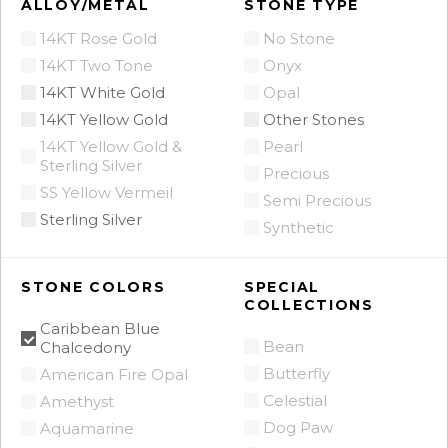
ALLOY/METAL
STONE TYPE
14KT Rose Gold
No Stone
14KT Two Tone
Onyx
14KT White Gold
Opal
14KT Yellow Gold
Other Stones
14KT Yellow Gold &
Pearl
Sterling Silver
Precious
SS Yellow Vermeil
Semi Precious
Sterling Silver
Synthetic
STONE COLORS
SPECIAL
COLLECTIONS
Caribbean Blue
Bean
Chalcedony
Butterfly
American Fire Opal
Celestial
Amethyst
Dog Paw
Aquamarine