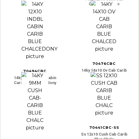
Carib Blue Chalc
70476CBC
14ky 14x10 Ov Cab Carib
70494CBC
Blue Chalced
14ky 12x10 Indbl Cabin
Carib Blue Chalcedony
70441CBC-SS
Ss 12x10 Cush Cab Carib