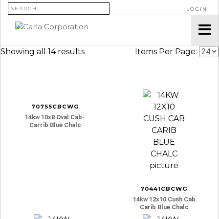
SEARCH FOR:
LOGIN
Showing all 14 results
Items Per Page:
70755CBCWG
14kw 10x8 Oval Cab-
Carrib Blue Chalc
70441CBCWG
14kw 12x10 Cush Cab
Carib Blue Chalc