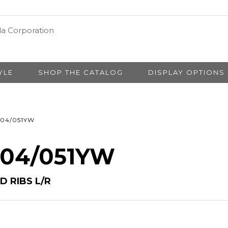
YLE
SHOP THE CATALOG
DISPLAY OPTIONS
04/051YW
# 04/051YW
 RIBS L/R