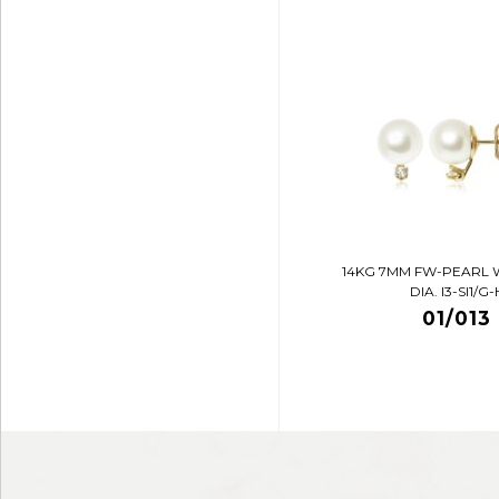
14KG 7MM FW-PEARL 
DIA. I3-SI1/G-
01/013