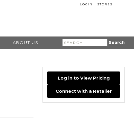
LOGIN
STORES
Search
ABOUT US
for:
Log in to View Pricing
Connect with a Retailer