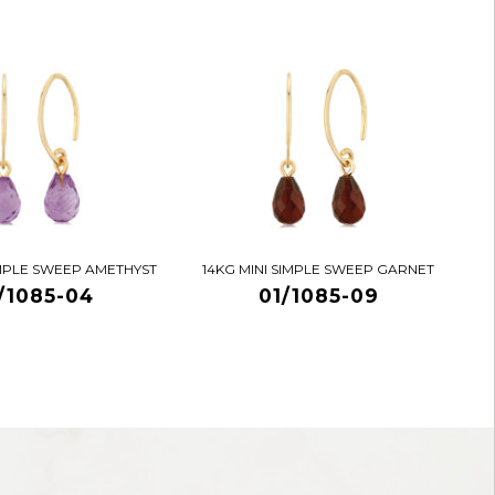
IMPLE SWEEP AMETHYST
14KG MINI SIMPLE SWEEP GARNET
/1085-04
01/1085-09