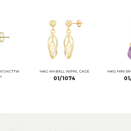
W/.04CTTW
14KG 4M BALL W/PRL CAGE
14KG MINI S
H
01/1074
01