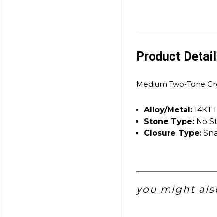
Product Detai
Medium Two-Tone Cro
Alloy/Metal:
14KT
Stone Type:
No S
Closure Type:
Sna
you might also