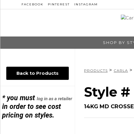
FACEBOOK
PINTEREST
INSTAGRAM
SHOP BY ST
>
>
PRODUCTS
CARLA
Back to Products
Style 
* you must
log in as a retailer
in order to see cost
14KG MD CROSSED
pricing on styles.