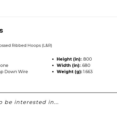
ls
ssed Ribbed Hoops (L&R)
T
Height (in):
.800
tone
Width (in):
.680
p Down Wire
Weight (g):
1.663
 be interested in...