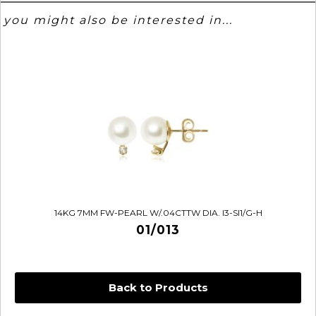
you might also be interested in...
14KG 7MM FW-PEARL W/.04CTTW DIA. I3-SI1/G-H
01/013
Back to Products