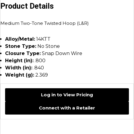
Product Details
Medium Two-Tone Twisted Hoop (L&R)
Alloy/Metal:
14KTT
Stone Type:
No Stone
Closure Type:
Snap Down Wire
Height (in):
.800
Width (in):
.840
Weight (g):
2.369
Log in to View Pricing
Connect with a Retailer