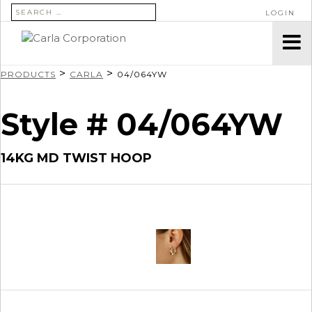
SEARCH FOR:
LOGIN
>
>
PRODUCTS
CARLA
04/064YW
Style # 04/064YW
14KG MD TWIST HOOP