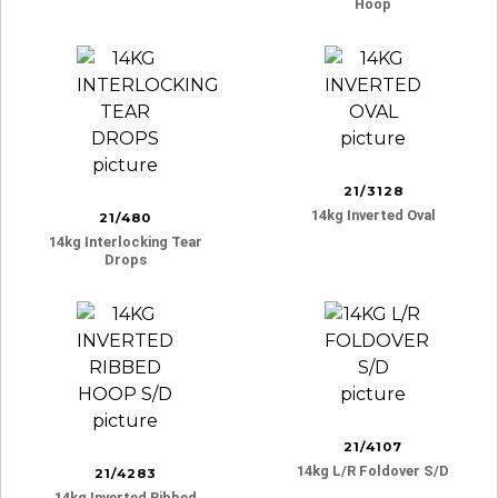
Hoop
21/3128
14kg Inverted Oval
21/480
14kg Interlocking Tear
Drops
21/4107
14kg L/r Foldover S/d
21/4283
14kg Inverted Ribbed