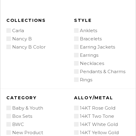
COLLECTIONS
STYLE
Carla
Anklets
Nancy B
Bracelets
Nancy B Color
Earring Jackets
Earrings
Necklaces
Pendants & Charms
Rings
CATEGORY
ALLOY/METAL
Baby & Youth
14KT Rose Gold
Box Sets
14KT Two Tone
BWC
14KT White Gold
New Product
14KT Yellow Gold