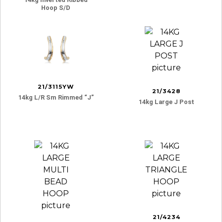
Hoop S/d
21/3115YW
21/3428
14kg L/r Sm Rimmed “j”
14kg Large J Post
21/4234