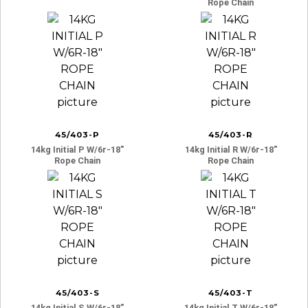
Rope Chain
45/403-P
45/403-R
14kg Initial P W/6r-18″
14kg Initial R W/6r-18″
Rope Chain
Rope Chain
45/403-S
45/403-T
14kg Initial S W/6r-18″
14kg Initial T W/6r-18″