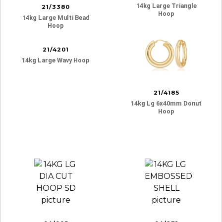
14kg Large Triangle
21/3380
Hoop
14kg Large Multi Bead
Hoop
21/4201
14kg Large Wavy Hoop
21/4185
14kg Lg 6x40mm Donut
Hoop