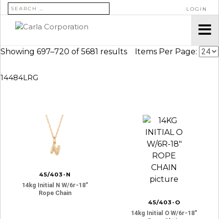
SEARCH FOR:
LOGIN
Showing 697–720 of 5681 results
Items Per Page:
14484LRG
45/403-N
14kg Initial N W/6r-18″
Rope Chain
45/403-O
14kg Initial O W/6r-18″