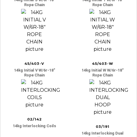
Rope Chain
Rope Chain
45/403-V
45/403-W
14kg Initial V W/6r-18″
14kg Initial W W/6r-18″
Rope Chain
Rope Chain
02/142
14kg Interlocking Coils
03/191
14kg Interlocking Dual