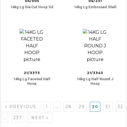
04/005
04/231
14kg Lg Dia Cut Hoop Sd
14kg Lg Embossed Shell
21/3373
21/3343
14kg Lg Faceted Half
14kg Lg Half Round J
Hoop
Hoop
Posts
« PREVIOUS
1
…
28
29
30
31
32
navigation
…
237
NEXT »