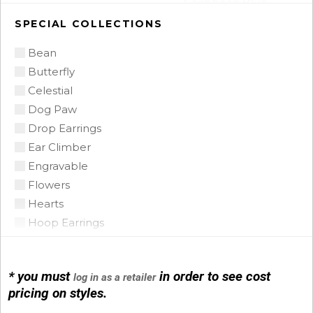
Caribbean Blue
Chalcedony
SPECIAL COLLECTIONS
Citrine
Bean
Citrine Madeira
Butterfly
Coin Pearl
Celestial
Coral
Dog Paw
CZ
Drop Earrings
Diamond
Ear Climber
Emerald
Engravable
Floating Opal
Flowers
Garnet
Hearts
Green Tourmaline
Hoop Earrings
Grey Pearl
Horse Shoe
Iolite
Infinity
Lapis
* you must
in order to see cost
log in as a retailer
Initials
Mobe Pearl
pricing on styles.
Leather
Mother of Pearl