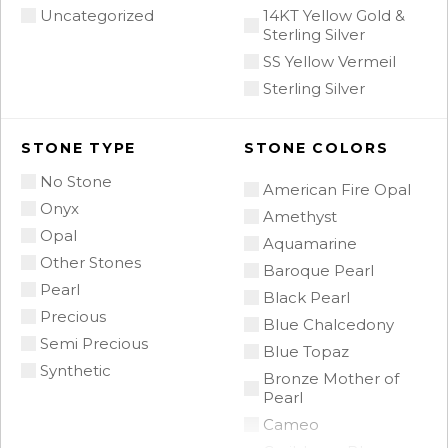
Uncategorized
14KT Yellow Gold &
Sterling Silver
SS Yellow Vermeil
Sterling Silver
STONE TYPE
STONE COLORS
No Stone
American Fire Opal
Onyx
Amethyst
Opal
Aquamarine
Other Stones
Baroque Pearl
Pearl
Black Pearl
Precious
Blue Chalcedony
Semi Precious
Blue Topaz
Synthetic
Bronze Mother of
Pearl
Cameo