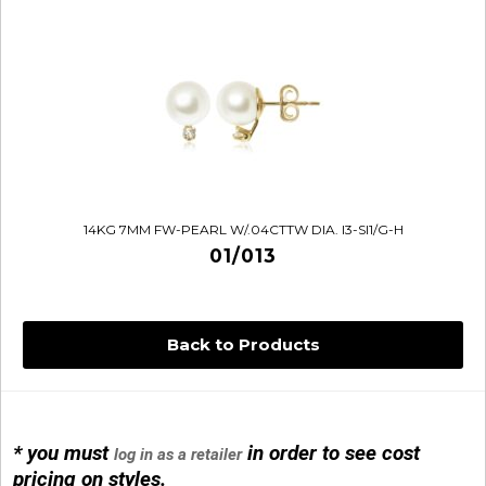
14KG 7MM FW-PEARL W/.04CTTW DIA. I3-SI1/G-H
01/013
Back to Products
14KG 4M BALL W/PRL CAGE
01/1074
* you must
in order to see cost
log in as a retailer
pricing on styles.
14KG MINI SIMPLE SWEEP AMETHYST