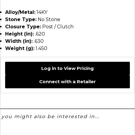
Alloy/Metal:
14KY
Stone Type:
No Stone
Closure Type:
Post / Clutch
Height (in):
.620
Width (in):
.630
Weight (g):
1.450
Log in to View Pricing
Connect with a Retailer
you might also be interested in...