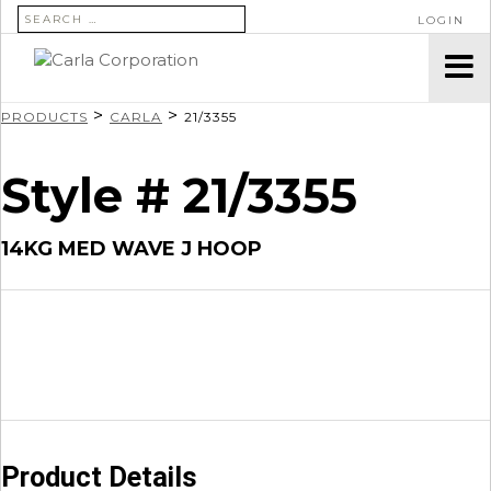
SEARCH FOR:
LOGIN
>
>
PRODUCTS
CARLA
21/3355
Style # 21/3355
14KG MED WAVE J HOOP
Product Details