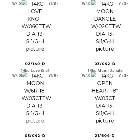
W/.01cttw Dia. I3-Si1/g-
W/.03cttw Dia. I3-Si1/g-
H
H
02/140-D
03/042-D
14kg Love Knot
14kg Moon Dangle
W/.06cttw Dia. I3-Si1/g-
W/.02cttw Dia. I3-Si1/g-
H
H
05/042-D
21/604-D