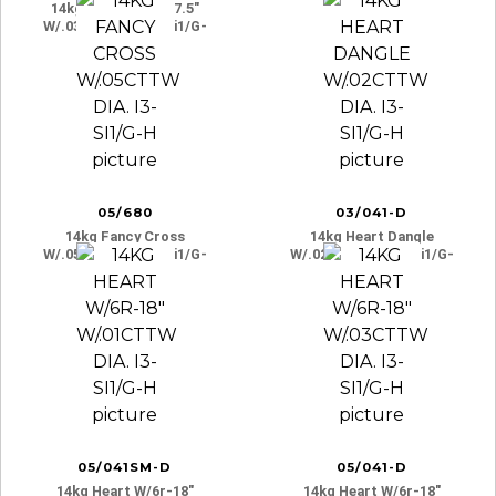
14kg Dbl. Heart 7-7.5″
W/.03cttw Dia. I3-Si1/g-
H
05/680
03/041-D
14kg Fancy Cross
14kg Heart Dangle
W/.05cttw Dia. I3-Si1/g-
W/.02cttw Dia. I3-Si1/g-
H
H
05/041SM-D
05/041-D
14kg Heart W/6r-18″
14kg Heart W/6r-18″