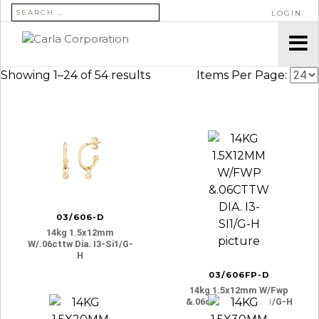
SEARCH FOR:
LOGIN
Showing 1–24 of 54 results
Items Per Page:
03/606-D
14kg 1.5x12mm
W/.06cttw Dia. I3-Si1/g-
H
03/606FP-D
14kg 1.5x12mm W/fwp
&.06cttw Dia. I3-Si1/g-H