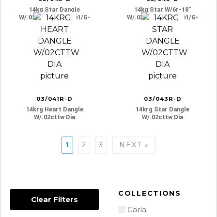
14kg Star Dangle
14kg Star W/6r-18″
W/.02cttw Dia. I3-Si1/g-
W/.03cttw Dia. I3-Si1/g-
H
H
03/041R-D
03/043R-D
14krg Heart Dangle
14krg Star Dangle
W/.02cttw Dia
W/.02cttw Dia
Posts
1
2
3
NEXT »
navigation
COLLECTIONS
Clear Filters
Carla