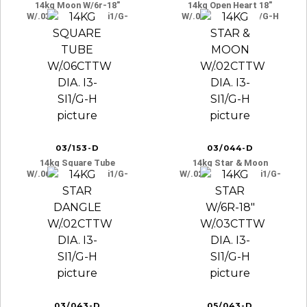
14kg Moon W/6r-18″
14kg Open Heart 18″
W/.03cttw Dia. I3-Si1/g-
W/.03ct Dia. I3-Si1/g-H
H
03/153-D
03/044-D
14kg Square Tube
14kg Star & Moon
W/.06cttw Dia. I3-Si1/g-
W/.02cttw Dia. I3-Si1/g-
H
H
03/043-D
05/043-D