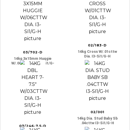
H
H
02/183-D
14kg Cross W/.01cttw
03/702-D
Dia. I3-Si1/g-H
14kg 3x15mm Huggie
W/.06cttw Dia. I3-Si1/g-
H
02/001
14kg Dia. Stud Baby Sb
.04cttw I3-Si1/g-H
07/246-7.5-D