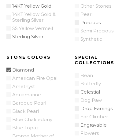
14KT Yellow Gold
Other Stones
14KT Yellow Gold &
Pearl
Sterling Silver
Precious
SS Yellow Vermeil
Semi Precious
Sterling Silver
Synthetic
STONE COLORS
SPECIAL
COLLECTIONS
Diamond
Bean
American Fire Opal
Butterfly
Amethyst
Celestial
Aquamarine
Dog Paw
Baroque Pearl
Drop Earrings
Black Pearl
Ear Climber
Blue Chalcedony
Engravable
Blue Topaz
Flowers
Bronze Mother of