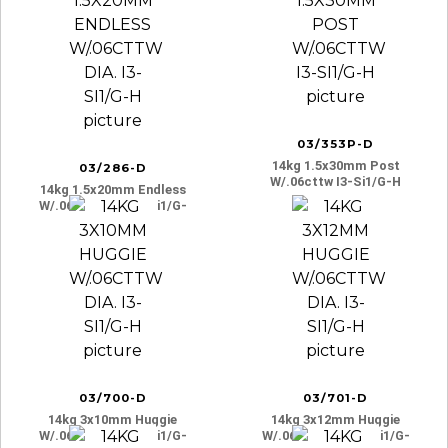
03/353P-D
14kg 1.5x30mm Post
03/286-D
W/.06cttw I3-Si1/g-H
14kg 1.5x20mm Endless
W/.06cttw Dia. I3-Si1/g-
H
03/700-D
03/701-D
14kg 3x10mm Huggie
14kg 3x12mm Huggie
W/.06cttw Dia. I3-Si1/g-
W/.06cttw Dia. I3-Si1/g-