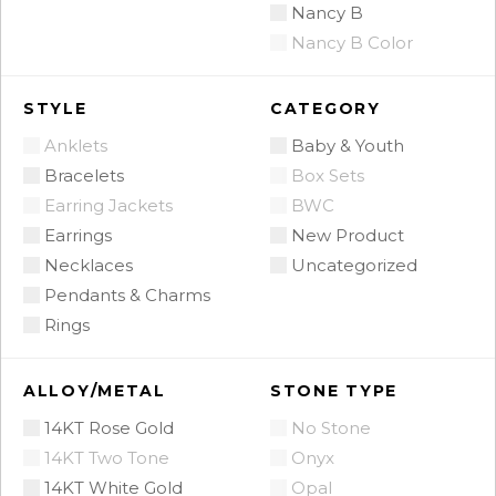
Nancy B
Nancy B Color
STYLE
CATEGORY
Anklets
Baby & Youth
Bracelets
Box Sets
Earring Jackets
BWC
Earrings
New Product
Necklaces
Uncategorized
Pendants & Charms
Rings
ALLOY/METAL
STONE TYPE
14KT Rose Gold
No Stone
14KT Two Tone
Onyx
14KT White Gold
Opal