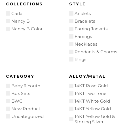
COLLECTIONS
STYLE
Carla
Anklets
Nancy B
Bracelets
Nancy B Color
Earring Jackets
Earrings
Necklaces
Pendants & Charms
Rings
CATEGORY
ALLOY/METAL
Baby & Youth
14KT Rose Gold
Box Sets
14KT Two Tone
BWC
14KT White Gold
New Product
14KT Yellow Gold
Uncategorized
14KT Yellow Gold &
Sterling Silver