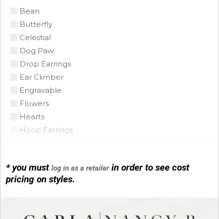
Bean
Citrine Madeira
Butterfly
Coin Pearl
Celestial
Coral
Dog Paw
CZ
Drop Earrings
Diamond
Ear Climber
Emerald
Engravable
Floating Opal
Flowers
Garnet
Hearts
Green Tourmaline
Hoop Earrings
Grey Pearl
Horse Shoe
Iolite
Infinity
Lapis
* you must
in order to see cost
log in as a retailer
Initials
Mobe Pearl
pricing on styles.
Leather
Mother of Pearl
Link Bracelets
Multi
Love Knots
Onyx