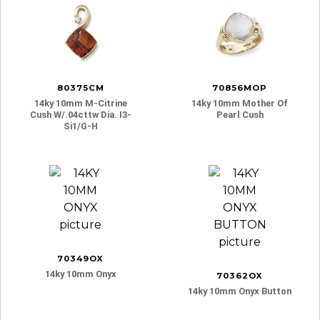
80375CM
70856MOP
14ky 10mm M-Citrine
14ky 10mm Mother Of
Cush W/.04cttw Dia. I3-
Pearl Cush
Si1/g-H
70349OX
14ky 10mm Onyx
70362OX
14ky 10mm Onyx Button