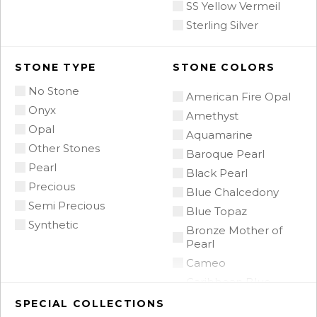
SS Yellow Vermeil
Sterling Silver
STONE TYPE
STONE COLORS
No Stone
American Fire Opal
Onyx
Amethyst
Opal
Aquamarine
Other Stones
Baroque Pearl
Pearl
Black Pearl
Precious
Blue Chalcedony
Semi Precious
Blue Topaz
Synthetic
Bronze Mother of
Pearl
Cameo
Caribbean Blue
Chalcedony
SPECIAL COLLECTIONS
Citrine