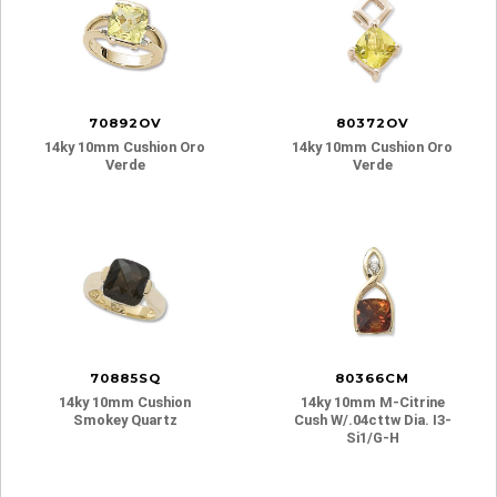
70892OV
80372OV
14ky 10mm Cushion Oro
14ky 10mm Cushion Oro
Verde
Verde
70885SQ
80366CM
14ky 10mm Cushion
14ky 10mm M-Citrine
Smokey Quartz
Cush W/.04cttw Dia. I3-
Si1/g-H