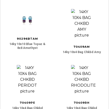
90296BTAM
14ky 10x10 Blue Topaz &
70409AM
8x8 Amethyst
14ky 10x4 Bag Chkbd Amy
70409PE
70409RH
14ky 10x4 Bag Chkbd
14ky 10x4 Bag Chkbd