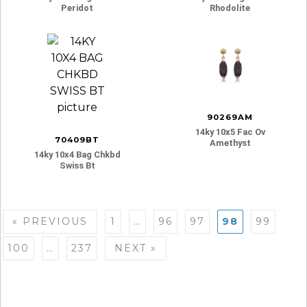
Peridot
Rhodolite
90269AM
14ky 10x5 Fac Ov
70409BT
Amethyst
14ky 10x4 Bag Chkbd
Swiss Bt
Posts
« PREVIOUS
1
…
96
97
98
99
navigation
100
…
237
NEXT »