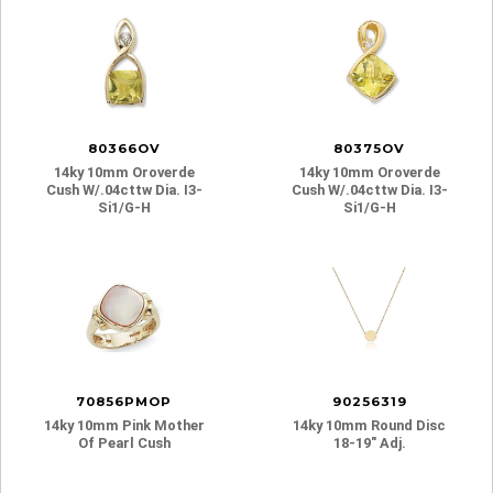
80366OV
80375OV
14ky 10mm Oroverde
14ky 10mm Oroverde
Cush W/.04cttw Dia. I3-
Cush W/.04cttw Dia. I3-
Si1/g-H
Si1/g-H
70856PMOP
90256319
14ky 10mm Pink Mother
14ky 10mm Round Disc
Of Pearl Cush
18-19″ Adj.