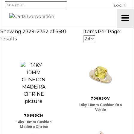
SEARCH FOR:
LOGIN
Showing 2329–2352 of 5681
Items Per Page:
results
70885OV
14ky 10mm Cushion Oro
Verde
70885CM
14ky 10mm Cushion
Madeira Citrine