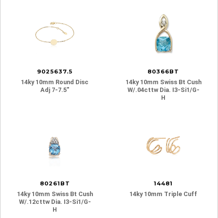
9025637.5
80366BT
14ky 10mm Round Disc
14ky 10mm Swiss Bt Cush
Adj 7-7.5″
W/.04cttw Dia. I3-Si1/g-
H
80261BT
14481
14ky 10mm Swiss Bt Cush
14ky 10mm Triple Cuff
W/.12cttw Dia. I3-Si1/g-
H