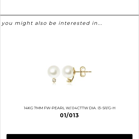
you might also be interested in...
14KG 7MM FW-PEARL W/.04CTTW DIA. I3-SI1/G-H
01/013