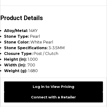
Product Details
Alloy/Metal:
14KY
Stone Type:
Pearl
Stone Color:
White Pearl
Stone Specifications:
3-3.5MM
Closure Type:
Post / Clutch
Height (in):
1.000
Width (in):
.700
Weight (g):
1.680
Log in to View Pricing
Connect with a Retailer