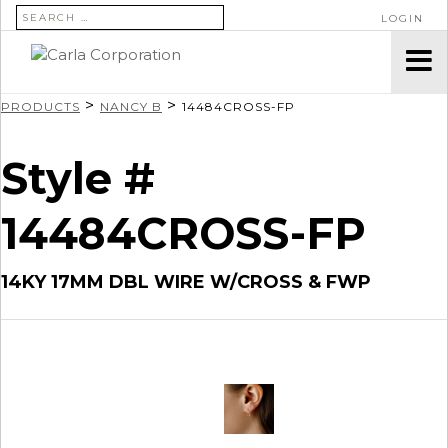
SEARCH FOR:
LOGIN
>
>
PRODUCTS
NANCY B
14484CROSS-FP
Style #
14484CROSS-FP
14KY 17MM DBL WIRE W/CROSS & FWP