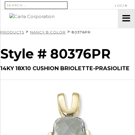
SEARCH FOR:
LOGIN
>
>
PRODUCTS
NANCY B COLOR
80376PR
Style # 80376PR
14KY 18X10 CUSHION BRIOLETTE-PRASIOLITE