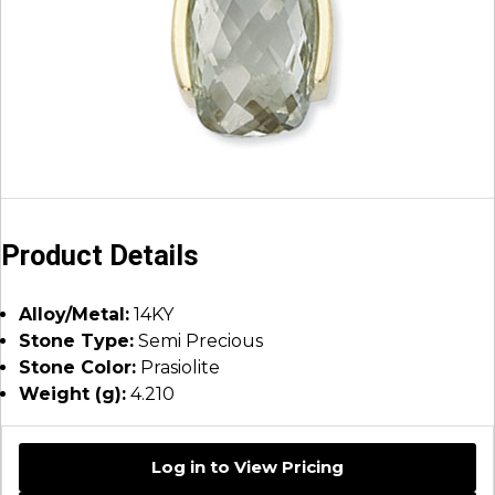
Product Details
Alloy/Metal:
14KY
Stone Type:
Semi Precious
Stone Color:
Prasiolite
Weight (g):
4.210
Log in to View Pricing