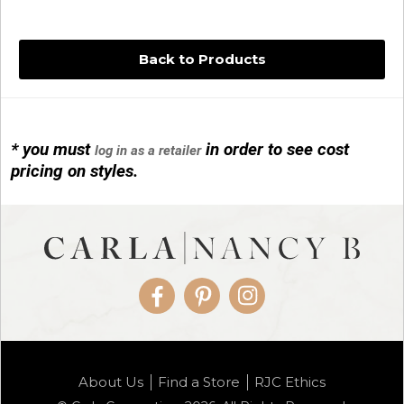
Back to Products
* you must
in order to see cost
log in as a retailer
14KG 4M BALL W/PRL CAGE
pricing on styles.
01/1074
Facebook
Pinterest
Instagram
14KG MINI SIMPLE SWEEP AMETHYST
About Us
Find a Store
RJC Ethics
01/1085-04