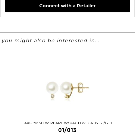
Connect with a Retailer
you might also be interested in...
14KG 7MM FW-PEARL W/.04CTTW DIA. I3-SI1/G-H
01/013