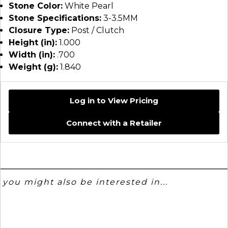
Stone Color:
White Pearl
Stone Specifications:
3-3.5MM
Closure Type:
Post / Clutch
Height (in):
1.000
Width (in):
.700
Weight (g):
1.840
Log in to View Pricing
Connect with a Retailer
you might also be interested in...