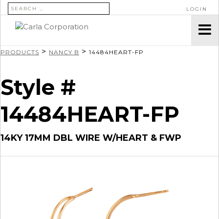
SEARCH FOR:
LOGIN
>
>
PRODUCTS
NANCY B
14484HEART-FP
Style #
14484HEART-FP
14KY 17MM DBL WIRE W/HEART & FWP