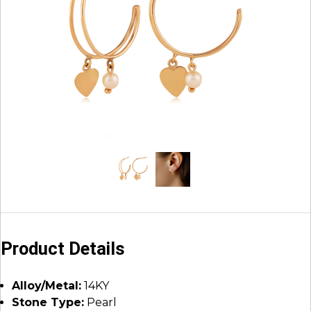
Product Details
Alloy/Metal:
14KY
Stone Type:
Pearl