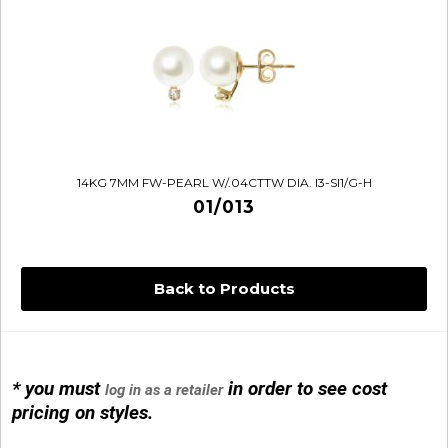
14KG 7MM FW-PEARL W/.04CTTW DIA. I3-SI1/G-H
01/013
Back to Products
* you must
in order to see cost
log in as a retailer
14KG 4M BALL W/PRL CAGE
pricing on styles.
01/1074