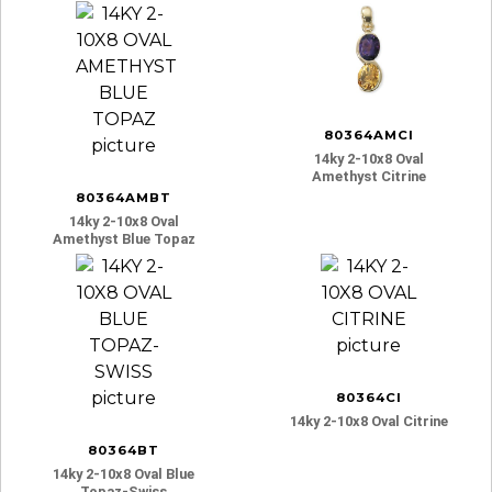
80364AMCI
14ky 2-10x8 Oval
Amethyst Citrine
80364AMBT
14ky 2-10x8 Oval
Amethyst Blue Topaz
80364CI
14ky 2-10x8 Oval Citrine
80364BT
14ky 2-10x8 Oval Blue
Topaz-Swiss