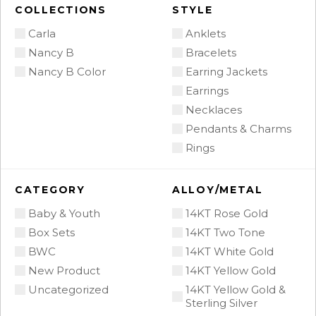
COLLECTIONS
STYLE
Carla
Anklets
Nancy B
Bracelets
Nancy B Color
Earring Jackets
Earrings
Necklaces
Pendants & Charms
Rings
CATEGORY
ALLOY/METAL
Baby & Youth
14KT Rose Gold
Box Sets
14KT Two Tone
BWC
14KT White Gold
New Product
14KT Yellow Gold
Uncategorized
14KT Yellow Gold &
Sterling Silver