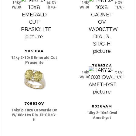
14ky 2-10x8 B-Topaz Ov
14ky 2-10x8 Citrine Ov
W/.08cttw Dia. I3-Si1/g-
W/.08cttw Dia. I3-Si1/g-
H
H
90310PR
14ky 2-10x8 Emerald Cut
Prasiolite
70883GA
14ky 2-10x8 Garnet Ov
W/.08cttw Dia. I3-Si1/g-
H
70883OV
80364AM
14ky 2-10x8 Oroverde Ov
14ky 2-10x8 Oval
W/.08cttw Dia. I3-Si1/g-
Amethyst
H