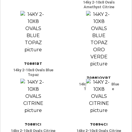
14ky 2-10x8 Ovals
Amethyst Citrine
70881BT
14ky 2-10x8 Ovals Blue
Topaz
70881OVBT
14ky 2-10x8 Ovals Blue
Topaz Oro Verde
70881CI
70894CI
14ky 2-10x8 Ovals Citrine
14ky 2-10x8 Ovals Citrine