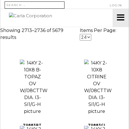
SEARCH FOR:
LOGIN
Showing 2713–2736 of 5679
Items Per Page:
results
70883BT
70883CI