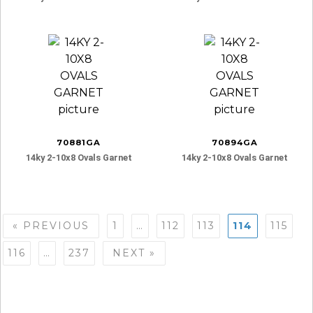
70881GA
70894GA
14ky 2-10x8 Ovals Garnet
14ky 2-10x8 Ovals Garnet
Posts
« PREVIOUS
1
…
112
113
114
115
navigation
116
…
237
NEXT »