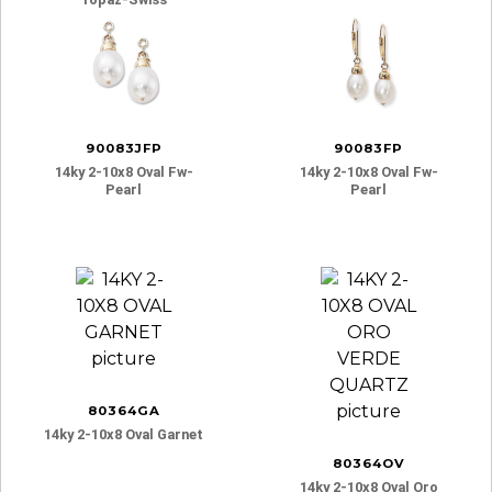
90083JFP
90083FP
14ky 2-10x8 Oval Fw-
14ky 2-10x8 Oval Fw-
Pearl
Pearl
80364GA
14ky 2-10x8 Oval Garnet
80364OV
14ky 2-10x8 Oval Oro