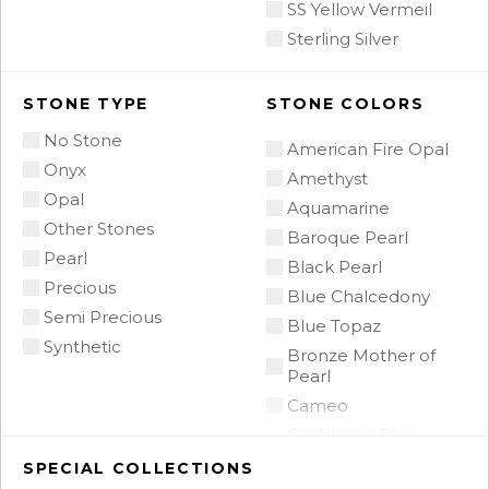
SS Yellow Vermeil
Sterling Silver
STONE TYPE
STONE COLORS
No Stone
American Fire Opal
Onyx
Amethyst
Opal
Aquamarine
Other Stones
Baroque Pearl
Pearl
Black Pearl
Precious
Blue Chalcedony
Semi Precious
Blue Topaz
Synthetic
Bronze Mother of
Pearl
Cameo
Caribbean Blue
Chalcedony
SPECIAL COLLECTIONS
Citrine