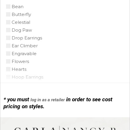
Bean
Citrine Madeira
Butterfly
Coin Pearl
Celestial
Coral
Dog Paw
CZ
Drop Earrings
Diamond
Ear Climber
Emerald
Engravable
Floating Opal
Flowers
Garnet
Hearts
Green Tourmaline
Hoop Earrings
Grey Pearl
Horse Shoe
Iolite
Infinity
Lapis
* you must
in order to see cost
log in as a retailer
Initials
Mobe Pearl
pricing on styles.
Leather
Mother of Pearl
Link Bracelets
Multi
Love Knots
Onyx