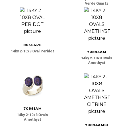
Verde Quartz
80364PE
14ky 2-10x8 Oval Peridot
70894AM
14ky 2-10x8 Ovals
Amethyst
70881AM
14ky 2-10x8 Ovals
Amethyst
70894AMCI