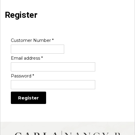
Register
Customer Number
*
Email address
*
Password
*