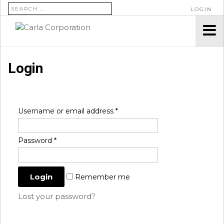
SEARCH FOR:
LOGIN
Login
Username or email address
*
Password
*
Remember me
Lost your password?