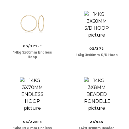
03/372-E
03/372
14kg 3x60mm Endless
14kg 3x60mm S/d Hoop
Hoop
03/228-E
21/954
14kg 3x70mm Endless
14kg 3x8mm Beaded