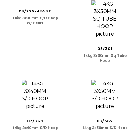
03/225-HEART
14kg 3x30mm S/d Hoop
W/ Heart
03/301
14kg 3x30mm Sq Tube
Hoop
03/368
03/367
14kg 3x40mm S/d Hoop
14kg 3x50mm S/d Hoop