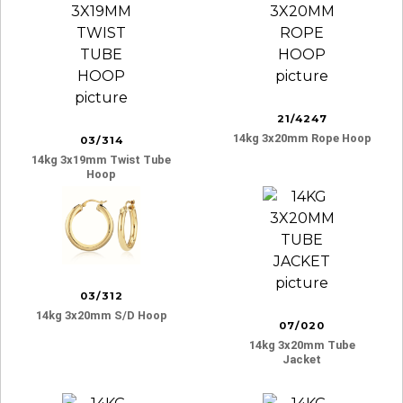
21/4247
14kg 3x20mm Rope Hoop
03/314
14kg 3x19mm Twist Tube
Hoop
03/312
14kg 3x20mm S/d Hoop
07/020
14kg 3x20mm Tube
Jacket