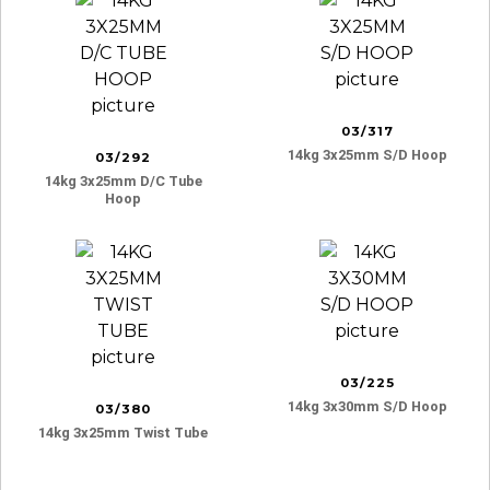
03/317
14kg 3x25mm S/d Hoop
03/292
14kg 3x25mm D/c Tube
Hoop
03/225
14kg 3x30mm S/d Hoop
03/380
14kg 3x25mm Twist Tube