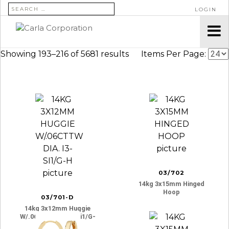
SEARCH FOR:
LOGIN
Showing 193–216 of 5681 results
Items Per Page:
03/702
14kg 3x15mm Hinged
Hoop
03/701-D
14kg 3x12mm Huggie
W/.06cttw Dia. I3-Si1/g-
H