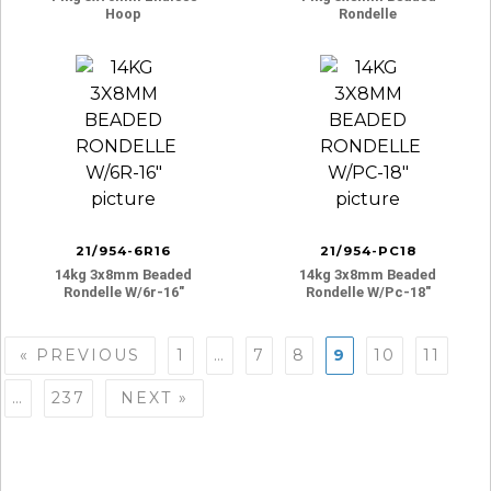
Hoop
Rondelle
21/954-6R16
21/954-PC18
14kg 3x8mm Beaded
14kg 3x8mm Beaded
Rondelle W/6r-16″
Rondelle W/pc-18″
Posts
« PREVIOUS
1
…
7
8
9
10
11
navigation
…
237
NEXT »