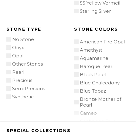
SS Yellow Vermeil
Sterling Silver
STONE TYPE
STONE COLORS
No Stone
American Fire Opal
Onyx
Amethyst
Opal
Aquamarine
Other Stones
Baroque Pearl
Pearl
Black Pearl
Precious
Blue Chalcedony
Semi Precious
Blue Topaz
Synthetic
Bronze Mother of
Pearl
Cameo
Caribbean Blue
Chalcedony
SPECIAL COLLECTIONS
Citrine