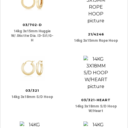
03/702-D
14kg 3x15mm Huggie
21/4246
W/.06cttw Dia. I3-Si1/g-
H
14kg 3x15mm Rope Hoop
03/321
14kg 3x18mm S/d Hoop
03/321-HEART
14kg 3x18mm S/d Hoop
W/heart