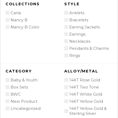
COLLECTIONS
STYLE
Carla
Anklets
Nancy B
Bracelets
Nancy B Color
Earring Jackets
Earrings
Necklaces
Pendants & Charms
Rings
CATEGORY
ALLOY/METAL
Baby & Youth
14KT Rose Gold
Box Sets
14KT Two Tone
BWC
14KT White Gold
New Product
14KT Yellow Gold
Uncategorized
14KT Yellow Gold &
Sterling Silver