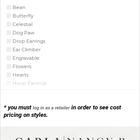
Bean
Citrine Madeira
Butterfly
Coin Pearl
Celestial
Coral
Dog Paw
CZ
Drop Earrings
Diamond
Ear Climber
Emerald
Engravable
Floating Opal
Flowers
Garnet
Hearts
Green Tourmaline
Hoop Earrings
Grey Pearl
Horse Shoe
Iolite
Infinity
Lapis
* you must
in order to see cost
log in as a retailer
Initials
Mobe Pearl
pricing on styles.
Leather
Mother of Pearl
Link Bracelets
Multi
Love Knots
Onyx