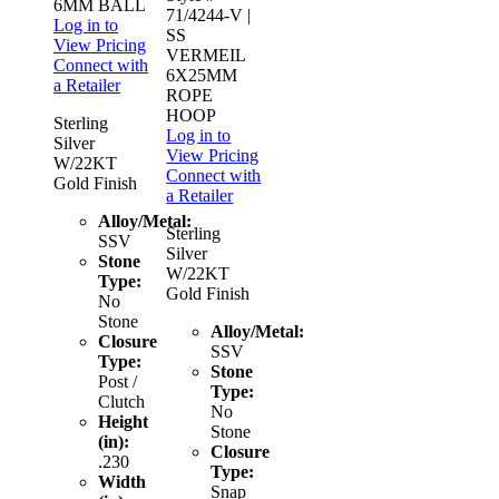
6MM BALL
71/4244-V
|
Log in to
SS
View Pricing
VERMEIL
Connect with
6X25MM
a Retailer
ROPE
HOOP
Sterling
Log in to
Silver
View Pricing
W/22KT
Connect with
Gold Finish
a Retailer
Alloy/Metal:
Sterling
SSV
Silver
Stone
W/22KT
Type:
Gold Finish
No
Stone
Alloy/Metal:
Closure
SSV
Type:
Stone
Post /
Type:
Clutch
No
Height
Stone
(in):
Closure
.230
Type:
Width
Snap