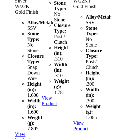
Silver
W/22KT
Stone
W/22KT
Gold Finish
Type:
Gold Finish
No
Alloy/Metal:
Stone
Alloy/Metal:
SSV
Closure
SSV
Stone
Type:
Stone
Type:
Post /
Type:
No
Clutch
No
Stone
Height
Stone
Closure
(in):
Closure
Type:
.310
Type:
Post /
Width
Snap
Clutch
(in):
Down
Height
.310
Wire
(in):
Weight
Height
.300
(g):
(in):
Width
1.781
1.600
(in):
View
Width
.300
Product
(in):
Weight
1.600
(g):
Weight
1.065
(g):
View
7.805
Product
View