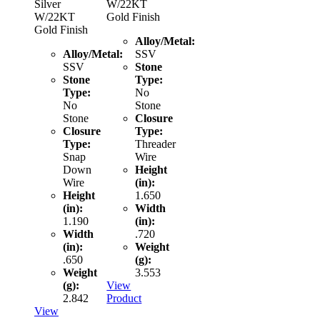
Silver
W/22KT
W/22KT
Gold Finish
Gold Finish
Alloy/Metal:
Alloy/Metal:
SSV
SSV
Stone
Stone
Type:
Type:
No
No
Stone
Stone
Closure
Closure
Type:
Type:
Threader
Snap
Wire
Down
Height
Wire
(in):
Height
1.650
(in):
Width
1.190
(in):
Width
.720
(in):
Weight
.650
(g):
Weight
3.553
(g):
View
2.842
Product
View