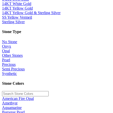
14KT White Gold
14KT Yellow Gold
14KT Yellow Gold & Sterling Silver
SS Yellow Vermeil
Sterling Silver
Stone Type
No Stone
Onyx
Opal
Other Stones
Pearl
Precious
Semi Precious
Synthetic
Stone Colors
American Fire Opal
Amethyst
Aquamarine
Baroque Pearl