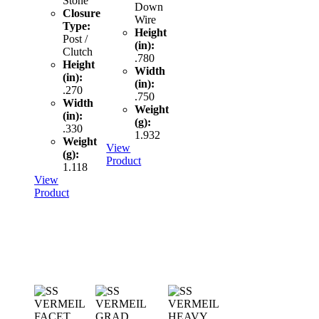
Stone
Down
Closure
Wire
Type:
Height
Post /
(in):
Clutch
.780
Height
Width
(in):
(in):
.270
.750
Width
Weight
(in):
(g):
.330
1.932
Weight
View
(g):
Product
1.118
View
Product