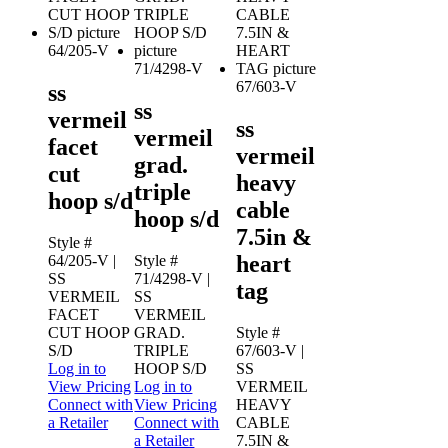
64/205-V
71/4298-V
67/603-V
ss
ss
vermeil
ss
vermeil
facet
vermeil
grad.
cut
heavy
triple
hoop s/d
cable
hoop s/d
7.5in &
Style #
heart
64/205-V
|
Style #
SS
71/4298-V
|
tag
VERMEIL
SS
FACET
VERMEIL
CUT HOOP
GRAD.
Style #
S/D
TRIPLE
67/603-V
|
Log in to
HOOP S/D
SS
View Pricing
Log in to
VERMEIL
Connect with
View Pricing
HEAVY
a Retailer
Connect with
CABLE
a Retailer
7.5IN &