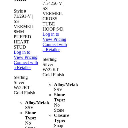
71/4256-V
|
SS
Style #
VERMEIL
71/291-V
|
CROSS
SS
TUBE
VERMEIL
HOOP S/D
8MM
Log in to
PUFFED
View Pricing
HEART
Connect with
STUD
a Retailer
Log in to
View Pricing
Sterling
Connect with
Silver
a Retailer
W/22KT
Gold Finish
Sterling
Silver
Alloy/Metal:
W/22KT
SSV
Gold Finish
Stone
Type:
Alloy/Metal:
No
SSV
Stone
Stone
Closure
Type:
Type:
No
Snap