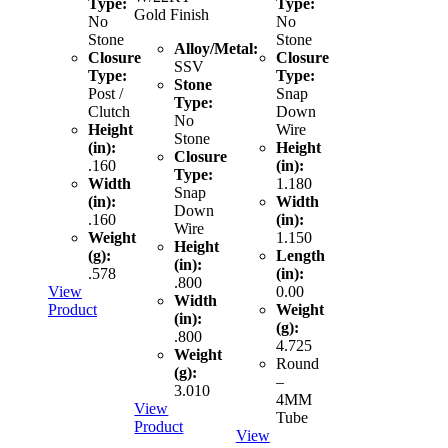
Type:
Type:
Gold Finish
No
No
Stone
Stone
Alloy/Metal:
Closure
Closure
SSV
Type:
Type:
Stone
Post /
Snap
Type:
Clutch
Down
No
Height
Wire
Stone
(in):
Height
Closure
.160
(in):
Type:
Width
1.180
Snap
(in):
Width
Down
.160
(in):
Wire
Weight
1.150
Height
(g):
Length
(in):
.578
(in):
.800
View
0.00
Width
Product
Weight
(in):
(g):
.800
4.725
Weight
Round
(g):
–
3.010
4MM
View
Tube
Product
View