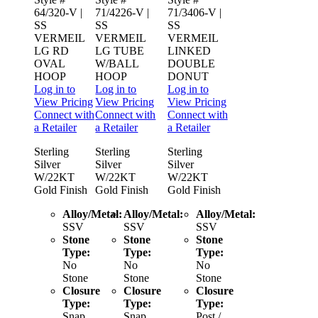
64/320-V
|
71/4226-V
|
71/3406-V
|
SS
SS
SS
VERMEIL
VERMEIL
VERMEIL
LG RD
LG TUBE
LINKED
OVAL
W/BALL
DOUBLE
HOOP
HOOP
DONUT
Log in to
Log in to
Log in to
View Pricing
View Pricing
View Pricing
Connect with
Connect with
Connect with
a Retailer
a Retailer
a Retailer
Sterling
Sterling
Sterling
Silver
Silver
Silver
W/22KT
W/22KT
W/22KT
Gold Finish
Gold Finish
Gold Finish
Alloy/Metal:
Alloy/Metal:
Alloy/Metal:
SSV
SSV
SSV
Stone
Stone
Stone
Type:
Type:
Type:
No
No
No
Stone
Stone
Stone
Closure
Closure
Closure
Type:
Type:
Type:
Snap
Snap
Post /