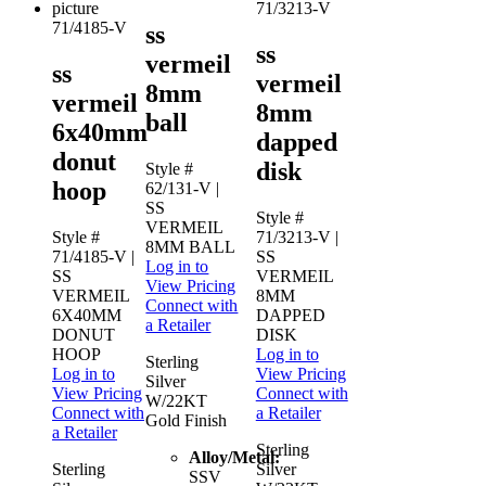
71/3213-V
71/4185-V
ss
ss
vermeil
ss
vermeil
8mm
vermeil
8mm
ball
6x40mm
dapped
donut
disk
Style #
hoop
62/131-V
|
SS
Style #
VERMEIL
Style #
71/3213-V
|
8MM BALL
71/4185-V
|
SS
Log in to
SS
VERMEIL
View Pricing
VERMEIL
8MM
Connect with
6X40MM
DAPPED
a Retailer
DONUT
DISK
HOOP
Log in to
Sterling
Log in to
View Pricing
Silver
View Pricing
Connect with
W/22KT
Connect with
a Retailer
Gold Finish
a Retailer
Sterling
Alloy/Metal:
Sterling
Silver
SSV