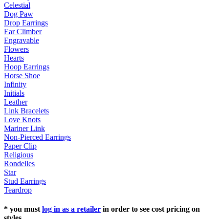
Celestial
Dog Paw
Drop Earrings
Ear Climber
Engravable
Flowers
Hearts
Hoop Earrings
Horse Shoe
Infinity
Initials
Leather
Link Bracelets
Love Knots
Mariner Link
Non-Pierced Earrings
Paper Clip
Religious
Rondelles
Star
Stud Earrings
Teardrop
* you must
log in as a retailer
in order to see cost pricing on
styles.