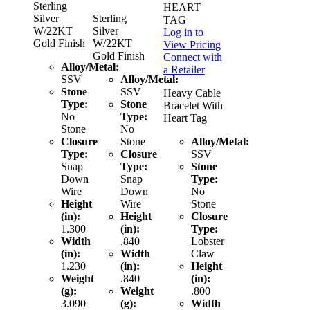
Sterling
HEART
Silver
Sterling
TAG
W/22KT
Silver
Log in to
Gold Finish
W/22KT
View Pricing
Gold Finish
Connect with
Alloy/Metal:
a Retailer
SSV
Alloy/Metal:
Stone
SSV
Heavy Cable
Type:
Stone
Bracelet With
No
Type:
Heart Tag
Stone
No
Closure
Stone
Alloy/Metal:
Type:
Closure
SSV
Snap
Type:
Stone
Down
Snap
Type:
Wire
Down
No
Height
Wire
Stone
(in):
Height
Closure
1.300
(in):
Type:
Width
.840
Lobster
(in):
Width
Claw
1.230
(in):
Height
Weight
.840
(in):
(g):
Weight
.800
3.090
(g):
Width