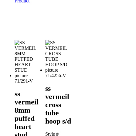
Product
71/4256-V
71/291-V
ss
ss
vermeil
vermeil
cross
8mm
tube
puffed
hoop s/d
heart
stud
Style #