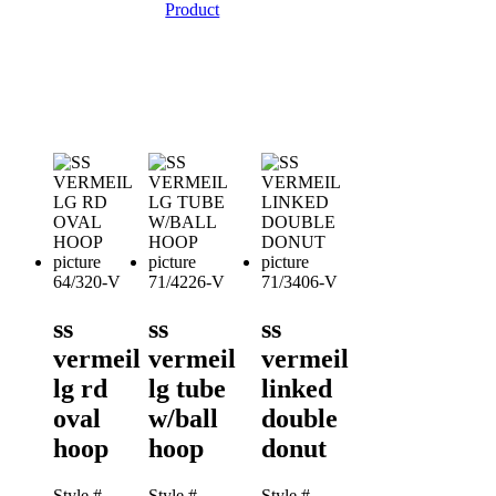
Product
64/320-V
71/4226-V
71/3406-V
ss
ss
ss
vermeil
vermeil
vermeil
lg rd
lg tube
linked
oval
w/ball
double
hoop
hoop
donut
Style #
Style #
Style #