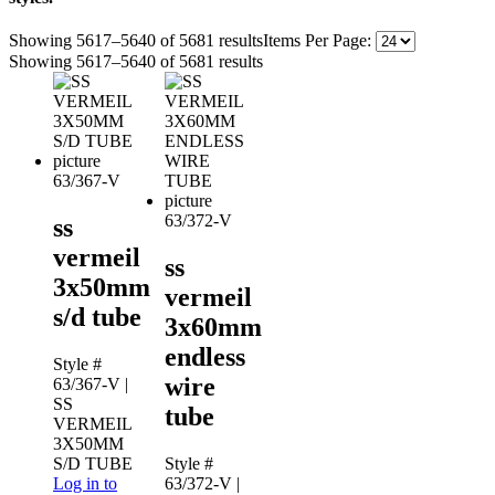
Showing 5617–5640 of 5681 results
Items Per Page:
Showing 5617–5640 of 5681 results
63/367-V
63/372-V
ss
vermeil
ss
3x50mm
vermeil
s/d tube
3x60mm
endless
Style #
wire
63/367-V
|
SS
tube
VERMEIL
3X50MM
S/D TUBE
Style #
Log in to
63/372-V
|