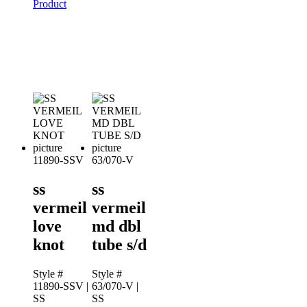
Product
11890-SSV
63/070-V
ss
ss
vermeil
vermeil
love
md dbl
knot
tube s/d
Style #
Style #
11890-SSV
|
63/070-V
|
SS
SS