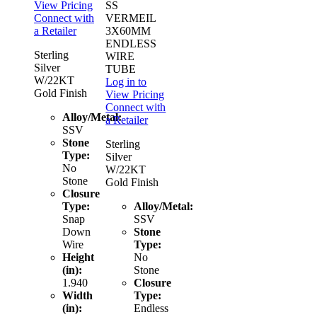
View Pricing
SS
Connect with
VERMEIL
a Retailer
3X60MM
ENDLESS
Sterling
WIRE
Silver
TUBE
W/22KT
Log in to
Gold Finish
View Pricing
Connect with
Alloy/Metal:
a Retailer
SSV
Stone
Sterling
Type:
Silver
No
W/22KT
Stone
Gold Finish
Closure
Type:
Alloy/Metal:
Snap
SSV
Down
Stone
Wire
Type:
Height
No
(in):
Stone
1.940
Closure
Width
Type:
(in):
Endless