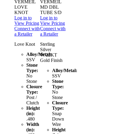
VERMEIL
VERMEIL
LOVE
MD DBL
KNOT
TUBE S/D
Log in to
Log in to
View Pricing
View Pricing
Connect with
Connect with
a Retailer
a Retailer
Love Knot
Sterling
Silver
Alloy/Metal:
W/22KT
SSV
Gold Finish
Stone
Type:
Alloy/Metal:
No
SSV
Stone
Stone
Closure
Type:
Type:
No
Post /
Stone
Clutch
Closure
Height
Type:
(in):
Snap
.480
Down
Width
Wire
(in):
Height