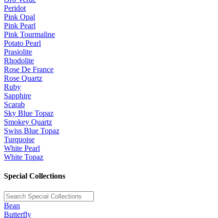
Peridot
Pink Opal
Pink Pearl
Pink Tourmaline
Potato Pearl
Prasiolite
Rhodolite
Rose De France
Rose Quartz
Ruby
Sapphire
Scarab
Sky Blue Topaz
Smokey Quartz
Swiss Blue Topaz
Turquoise
White Pearl
White Topaz
Special Collections
Bean
Butterfly