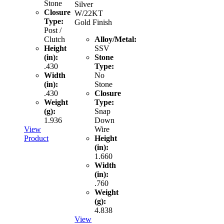
Stone
Silver
Closure
W/22KT
Type:
Gold Finish
Post /
Clutch
Alloy/Metal:
Height
SSV
(in):
Stone
.430
Type:
Width
No
(in):
Stone
.430
Closure
Weight
Type:
(g):
Snap
1.936
Down
View
Wire
Product
Height
(in):
1.660
Width
(in):
.760
Weight
(g):
4.838
View