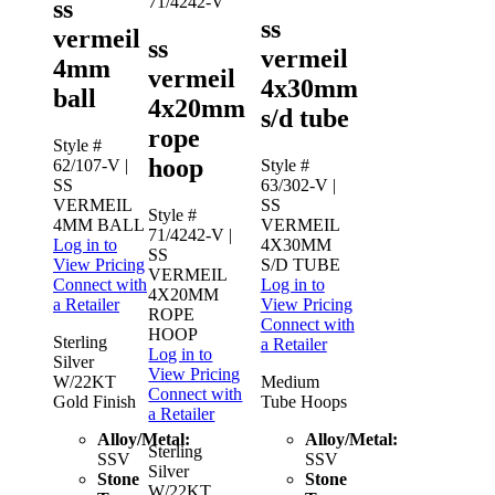
71/4242-V
ss
ss
vermeil
ss
vermeil
4mm
vermeil
4x30mm
ball
4x20mm
s/d tube
rope
Style #
hoop
62/107-V
|
Style #
SS
63/302-V
|
VERMEIL
SS
Style #
4MM BALL
VERMEIL
71/4242-V
|
Log in to
4X30MM
SS
View Pricing
S/D TUBE
VERMEIL
Connect with
Log in to
4X20MM
a Retailer
View Pricing
ROPE
Connect with
HOOP
Sterling
a Retailer
Log in to
Silver
View Pricing
W/22KT
Medium
Connect with
Gold Finish
Tube Hoops
a Retailer
Alloy/Metal:
Alloy/Metal:
Sterling
SSV
SSV
Silver
Stone
Stone
W/22KT