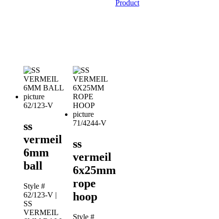
Product
62/123-V
71/4244-V
ss
vermeil
ss
6mm
vermeil
ball
6x25mm
rope
Style #
hoop
62/123-V
|
SS
VERMEIL
Style #