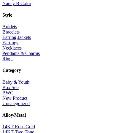
Nancy B Color
Style
Anklets
Bracelets
Earring Jackets
Earrings
Necklaces
Pendants & Charms
Rings
Category
Baby & Youth
Box Sets
BWC
New Product
Uncategorized
Alloy/Metal
14KT Rose Gold
14KT Two Tone