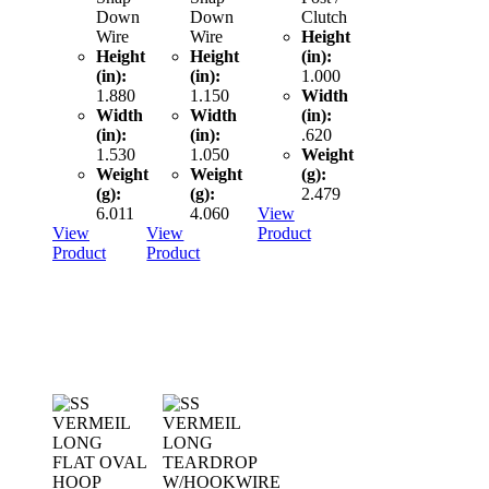
Down
Down
Clutch
Wire
Wire
Height
Height
Height
(in):
(in):
(in):
1.000
1.880
1.150
Width
Width
Width
(in):
(in):
(in):
.620
1.530
1.050
Weight
Weight
Weight
(g):
(g):
(g):
2.479
6.011
4.060
View
View
View
Product
Product
Product