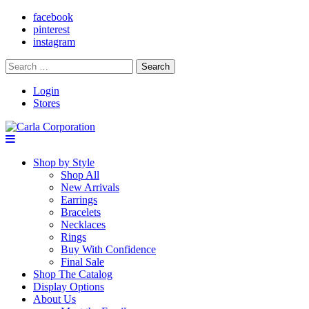
facebook
pinterest
instagram
Search
for:
Login
Stores
Shop by Style
Shop All
New Arrivals
Earrings
Bracelets
Necklaces
Rings
Buy With Confidence
Final Sale
Shop The Catalog
Display Options
About Us