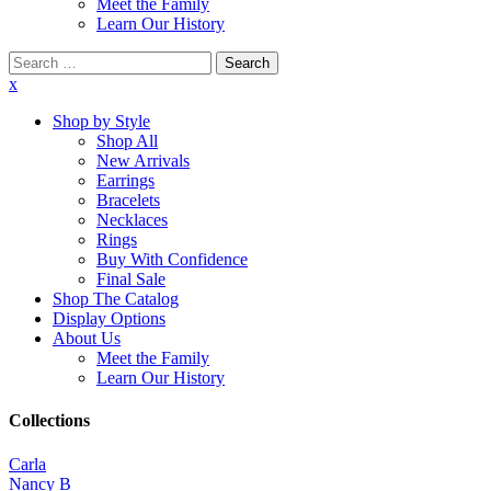
Meet the Family
Learn Our History
Search
for:
x
Shop by Style
Shop All
New Arrivals
Earrings
Bracelets
Necklaces
Rings
Buy With Confidence
Final Sale
Shop The Catalog
Display Options
About Us
Meet the Family
Learn Our History
Collections
Carla
Nancy B