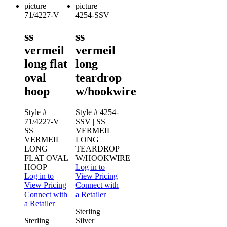
71/4227-V
4254-SSV
ss
ss
vermeil
vermeil
long flat
long
oval
teardrop
hoop
w/hookwire
Style #
Style # 4254-
71/4227-V
|
SSV
| SS
SS
VERMEIL
VERMEIL
LONG
LONG
TEARDROP
FLAT OVAL
W/HOOKWIRE
HOOP
Log in to
Log in to
View Pricing
View Pricing
Connect with
Connect with
a Retailer
a Retailer
Sterling
Sterling
Silver