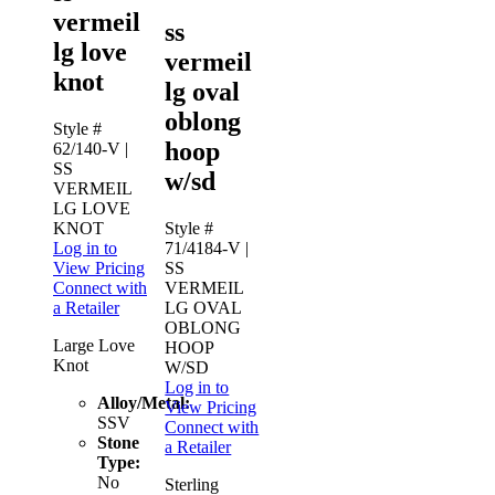
vermeil
ss
lg love
vermeil
knot
lg oval
oblong
Style #
hoop
62/140-V
|
SS
w/sd
VERMEIL
LG LOVE
KNOT
Style #
Log in to
71/4184-V
|
View Pricing
SS
Connect with
VERMEIL
a Retailer
LG OVAL
OBLONG
Large Love
HOOP
Knot
W/SD
Log in to
Alloy/Metal:
View Pricing
SSV
Connect with
Stone
a Retailer
Type:
No
Sterling