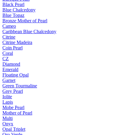
Black Pearl
Blue Chalcedony
Blue Topaz
Bronze Mother of Pearl
Cameo
Caribbean Blue Chalcedony
Citrine
Citrine Madeira
Coin Pearl
Coral
CZ
Diamond
Emerald
Floating Opal
Garnet
Green Tourmaline
Grey Pearl
Iolite
Lapis
Mobe Pearl
Mother of Pearl
Multi
Onyx
Opal Triplet
Oro Verde