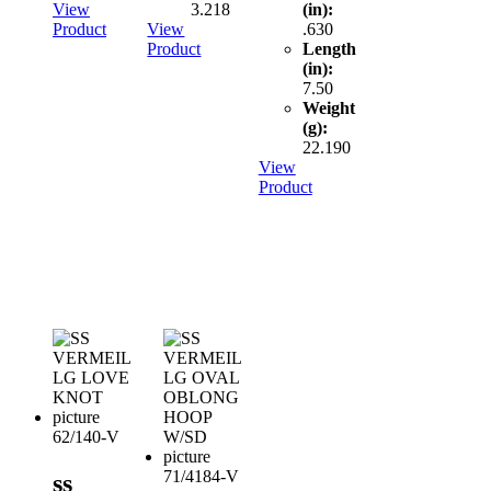
View
3.218
(in):
Product
View
.630
Product
Length
(in):
7.50
Weight
(g):
22.190
View
Product
62/140-V
71/4184-V
ss