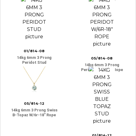
01/814-08
14kg 6mm 3 Prong
05/814-08
Peridot Stud
14kg 6mm 3 Prong
Peridot W/6r-18″ Rope
05/814-12
14kg 6mm 3 Prong Swiss
B-Topaz W/6r-18″ Rope
01/814-12