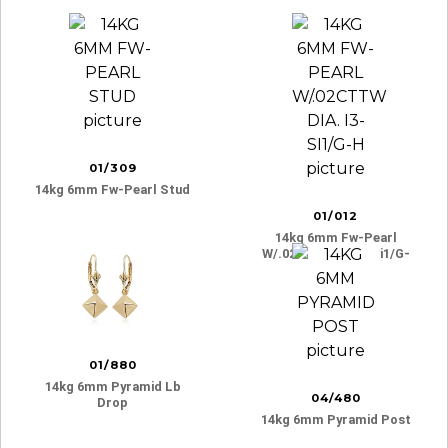
01/309
14kg 6mm Fw-Pearl Stud
01/012
14kg 6mm Fw-Pearl
W/.02cttw Dia. I3-Si1/g-
H
01/880
14kg 6mm Pyramid Lb
04/480
Drop
14kg 6mm Pyramid Post