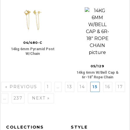
04/480-C
14kg 6mm Pyramid Post
W/chain
05/129
14kg 6mm W/bell Cap &
6r-18″ Rope Chain
Posts
« PREVIOUS
1
…
13
14
15
16
17
navigation
…
237
NEXT »
COLLECTIONS
STYLE