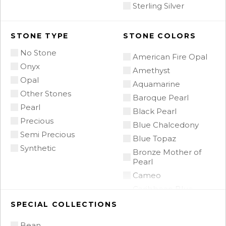
Sterling Silver
STONE TYPE
STONE COLORS
No Stone
American Fire Opal
Onyx
Amethyst
Opal
Aquamarine
Other Stones
Baroque Pearl
Pearl
Black Pearl
Precious
Blue Chalcedony
Semi Precious
Blue Topaz
Synthetic
Bronze Mother of
Pearl
Cameo
Caribbean Blue
Chalcedony
SPECIAL COLLECTIONS
Citrine
Bean
Citrine Madeira