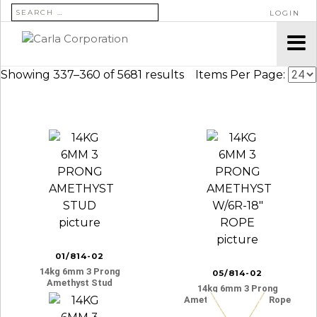
SEARCH FOR:
LOGIN
Showing 337–360 of 5681 results
Items Per Page:
01/814-02
14kg 6mm 3 Prong
05/814-02
Amethyst Stud
14kg 6mm 3 Prong
Amethyst W/6r-18″ Rope