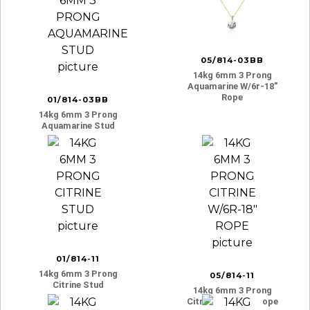
05/814-03BB
14kg 6mm 3 Prong
Aquamarine W/6r-18″
Rope
01/814-03BB
14kg 6mm 3 Prong
Aquamarine Stud
01/814-11
14kg 6mm 3 Prong
05/814-11
Citrine Stud
14kg 6mm 3 Prong
Citrine W/6r-18″ Rope