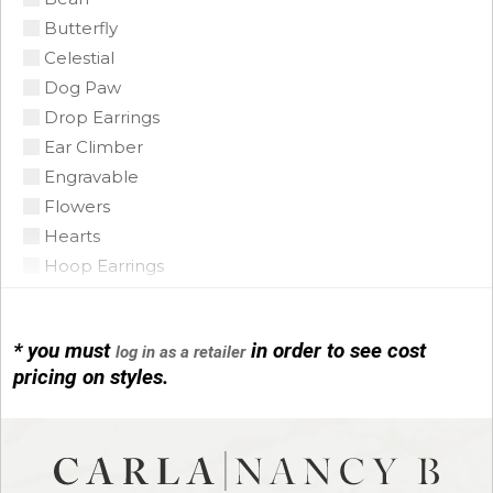
Butterfly
Coin Pearl
Celestial
Coral
Dog Paw
CZ
Drop Earrings
Diamond
Ear Climber
Emerald
Engravable
Floating Opal
Flowers
Garnet
Hearts
Green Tourmaline
Hoop Earrings
Grey Pearl
Horse Shoe
Iolite
Infinity
Lapis
* you must
in order to see cost
log in as a retailer
Initials
Mobe Pearl
pricing on styles.
Leather
Mother of Pearl
Link Bracelets
Multi
Love Knots
Onyx
Mariner Link
Opal Triplet