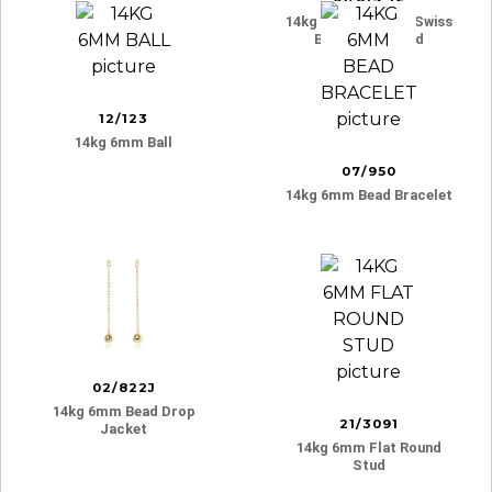
14kg 6mm 3 Prong Swiss
Blue Topaz Stud
12/123
14kg 6mm Ball
07/950
14kg 6mm Bead Bracelet
02/822J
14kg 6mm Bead Drop
21/3091
Jacket
14kg 6mm Flat Round
Stud