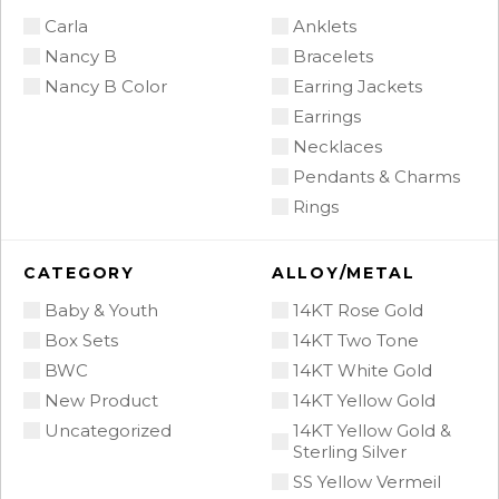
Carla
Anklets
Nancy B
Bracelets
Nancy B Color
Earring Jackets
Earrings
Necklaces
Pendants & Charms
Rings
CATEGORY
ALLOY/METAL
Baby & Youth
14KT Rose Gold
Box Sets
14KT Two Tone
BWC
14KT White Gold
New Product
14KT Yellow Gold
Uncategorized
14KT Yellow Gold &
Sterling Silver
SS Yellow Vermeil