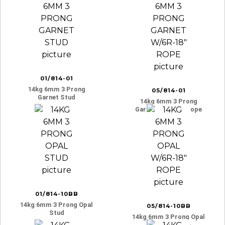
01/814-01
14kg 6mm 3 Prong
05/814-01
Garnet Stud
14kg 6mm 3 Prong
Garnet W/6r-18″ Rope
01/814-10BB
14kg 6mm 3 Prong Opal
05/814-10BB
Stud
14kg 6mm 3 Prong Opal
W/6r-18″ Rope