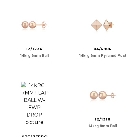
12/123R
04/480R
14krg 6mm Ball
14krg 6mm Pyramid Post
12/131R
14krg 8mm Ball
07/117FPRG