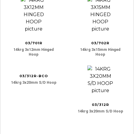
03/701R
03/702R
14krg 3x12mm Hinged
14krg 3x15mm Hinged
Hoop
Hoop
03/312R-BCO
14krg 3x20mm S/d Hoop
03/312R
14krg 3x20mm S/d Hoop