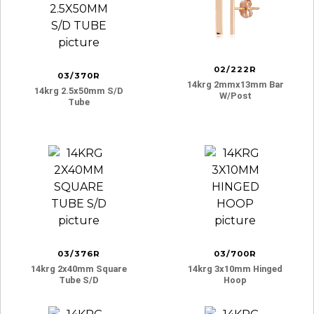
02/222R
03/370R
14krg 2mmx13mm Bar
14krg 2.5x50mm S/d
W/post
Tube
03/376R
03/700R
14krg 2x40mm Square
14krg 3x10mm Hinged
Tube S/d
Hoop