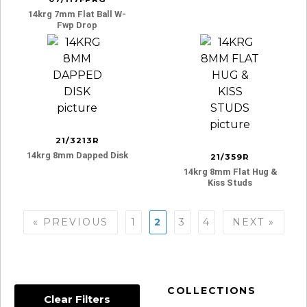
14krg 7mm Flat Ball W-
Fwp Drop
21/3213R
14krg 8mm Dapped Disk
21/359R
14krg 8mm Flat Hug &
Kiss Studs
Posts
« PREVIOUS
1
2
3
4
NEXT »
navigation
COLLECTIONS
Clear Filters