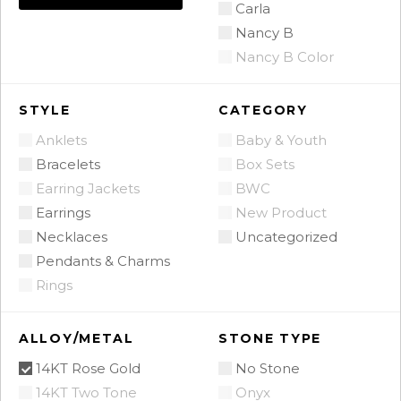
Carla
Nancy B
Nancy B Color
STYLE
CATEGORY
Anklets
Baby & Youth
Bracelets
Box Sets
Earring Jackets
BWC
Earrings
New Product
Necklaces
Uncategorized
Pendants & Charms
Rings
ALLOY/METAL
STONE TYPE
14KT Rose Gold
No Stone
14KT Two Tone
Onyx