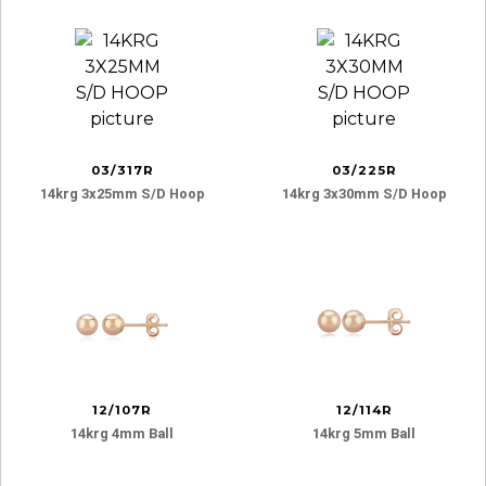
03/317R
03/225R
14krg 3x25mm S/d Hoop
14krg 3x30mm S/d Hoop
12/107R
12/114R
14krg 4mm Ball
14krg 5mm Ball