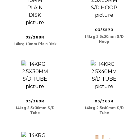
03/357R
14krg 2.5x20mm S/d
02/288R
Hoop
14krg 13mm Plain Disk
03/360R
03/363R
14krg 2.5x30mm S/d
14krg 2.5x40mm S/d
Tube
Tube