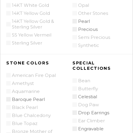
14KT White Gold
Opal
14KT Yellow Gold
Other Stones
14KT Yellow Gold &
Pearl
Sterling Silver
Precious
SS Yellow Vermeil
Semi Precious
Sterling Silver
Synthetic
STONE COLORS
SPECIAL
COLLECTIONS
American Fire Opal
Bean
Amethyst
Butterfly
Aquamarine
Celestial
Baroque Pearl
Dog Paw
Black Pearl
Drop Earrings
Blue Chalcedony
Ear Climber
Blue Topaz
Engravable
Bronze Mother of