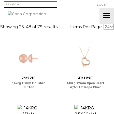
SEARCH FOR:
LOGIN
Showing 25–48 of 79 results
Items Per Page:
04/401R
21/604R
14krg 10mm Polished
14krg 12mm Open Heart
Button
W/6r-18″ Rope Chain