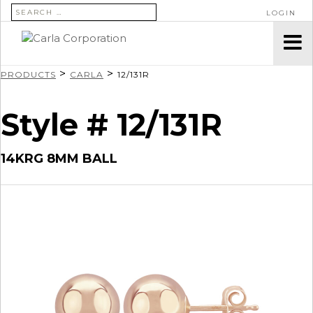
SEARCH FOR:
LOGIN
>
>
PRODUCTS
CARLA
12/131R
Style # 12/131R
14KRG 8MM BALL