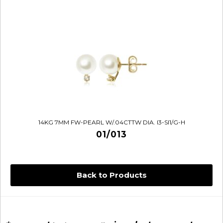
14KG 7MM FW-PEARL W/.04CTTW DIA. I3-SI1/G-H
01/013
Back to Products