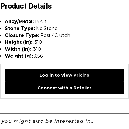
Product Details
Alloy/Metal:
14KR
Stone Type:
No Stone
Closure Type:
Post / Clutch
Height (in):
.310
Width (in):
.310
Weight (g):
.656
Log in to View Pricing
Connect with a Retailer
you might also be interested in...