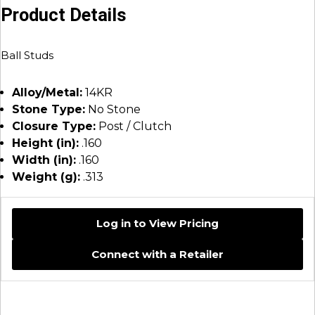
Product Details
Ball Studs
Alloy/Metal:
14KR
Stone Type:
No Stone
Closure Type:
Post / Clutch
Height (in):
.160
Width (in):
.160
Weight (g):
.313
Log in to View Pricing
Connect with a Retailer