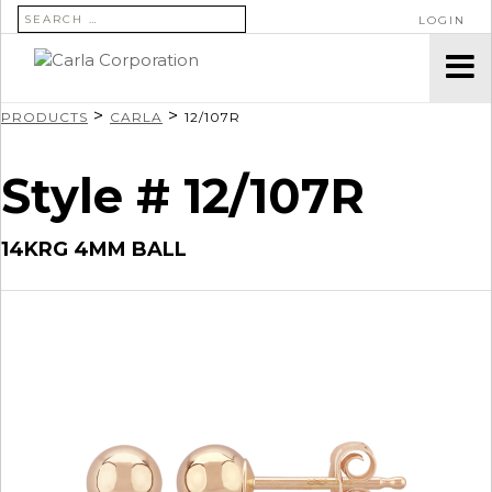
SEARCH FOR:
LOGIN
>
>
PRODUCTS
CARLA
12/107R
Style # 12/107R
14KRG 4MM BALL