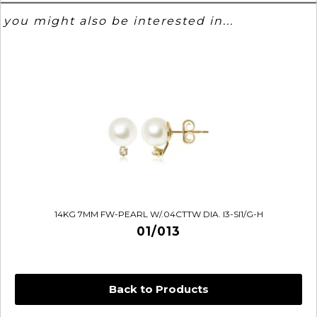
you might also be interested in...
14KG 7MM FW-PEARL W/.04CTTW DIA. I3-SI1/G-H
01/013
Back to Products