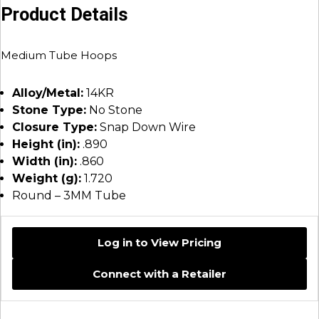
Product Details
Medium Tube Hoops
Alloy/Metal:
14KR
Stone Type:
No Stone
Closure Type:
Snap Down Wire
Height (in):
.890
Width (in):
.860
Weight (g):
1.720
Round – 3MM Tube
Log in to View Pricing
Connect with a Retailer