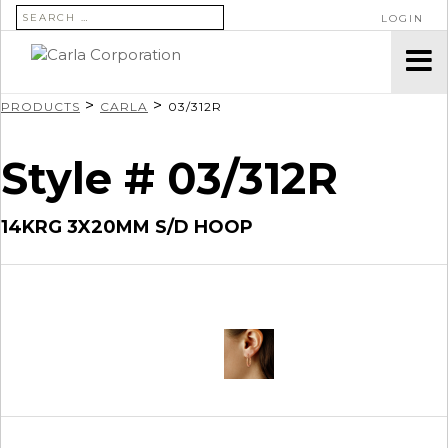
SEARCH FOR:
LOGIN
>
>
PRODUCTS
CARLA
03/312R
Style # 03/312R
14KRG 3X20MM S/D HOOP