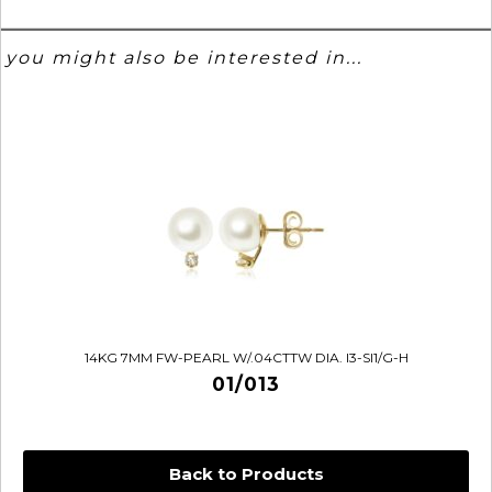
you might also be interested in...
14KG 7MM FW-PEARL W/.04CTTW DIA. I3-SI1/G-H
01/013
Back to Products