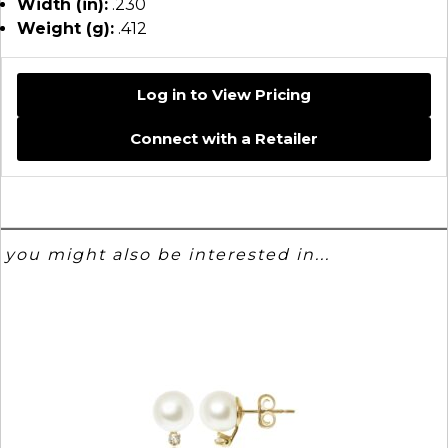
Width (in):
.230
Weight (g):
.412
Log in to View Pricing
Connect with a Retailer
you might also be interested in...