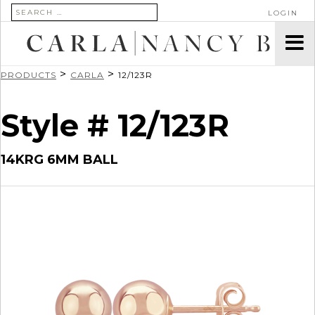
SEARCH FOR:
LOGIN
>
>
PRODUCTS
CARLA
12/123R
Style # 12/123R
14KRG 6MM BALL