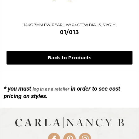
14KG 7MM FW-PEARL W/.04CTTW DIA. I3-SI1/G-H
01/013
Back to Products
* you must
in order to see cost
log in as a retailer
14KG 4M BALL W/PRL CAGE
pricing on styles.
01/1074