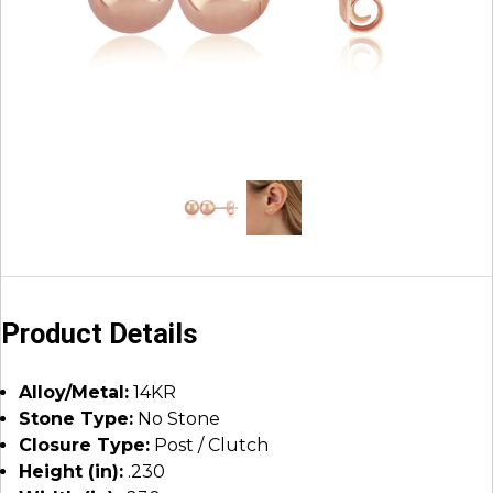
Product Details
Alloy/Metal:
14KR
Stone Type:
No Stone
Closure Type:
Post / Clutch
Height (in):
.230