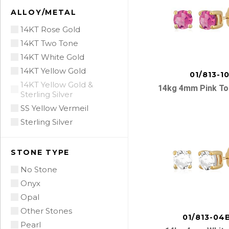
ALLOY/METAL
14KT Rose Gold
14KT Two Tone
14KT White Gold
14KT Yellow Gold
01/813-1
14KT Yellow Gold &
14kg 4mm Pink To
Sterling Silver
SS Yellow Vermeil
Sterling Silver
STONE TYPE
No Stone
Onyx
Opal
Other Stones
01/813-04
Pearl