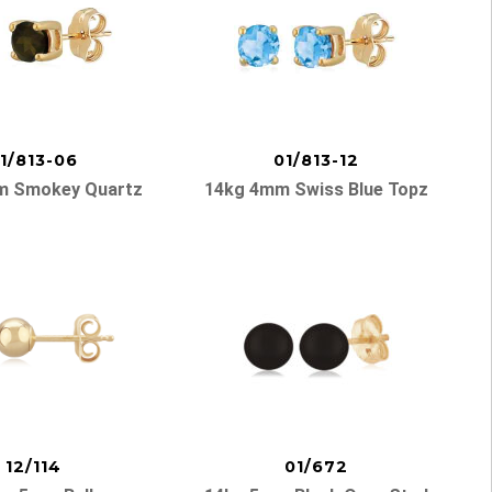
1/813-06
01/813-12
m Smokey Quartz
14kg 4mm Swiss Blue Topz
12/114
01/672