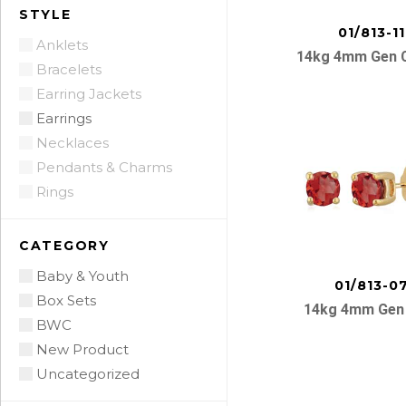
STYLE
01/813-11
Anklets
14kg 4mm Gen C
Bracelets
Earring Jackets
Earrings
Necklaces
Pendants & Charms
Rings
CATEGORY
Baby & Youth
01/813-0
Box Sets
14kg 4mm Gen
BWC
New Product
Uncategorized