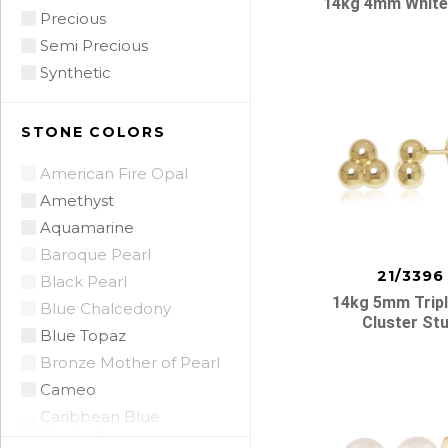
14kg 4mm White
Precious
Semi Precious
Synthetic
STONE COLORS
American Fire Opal
Amethyst
Aquamarine
Baroque Pearl
21/3396
Black Pearl
14kg 5mm Tripl
Blue Chalcedony
Cluster St
Blue Topaz
Bronze Mother of Pearl
Cameo
Caribbean Blue
Chalcedony