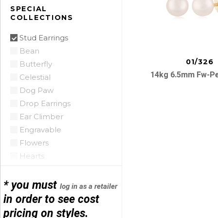
Citrine
SPECIAL
COLLECTIONS
Citrine Madeira
Coin Pearl
Stud Earrings
Coral
Bean
CZ
01/326
Butterfly
Diamond
14kg 6.5mm Fw-Pe
Celestial
Emerald
Dog Paw
Floating Opal
Drop Earrings
Garnet
Ear Climber
Green Tourmaline
Engravable
Grey Pearl
Posts
Flowers
Iolite
Hearts
Lapis
navigatio
Hoop Earrings
Mobe Pearl
Horse Shoe
* you must
log in as a retailer
Mother of Pearl
Infinity
in order to see cost
Multi
Initials
pricing on styles.
Onyx