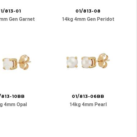
1/813-01
01/813-08
mm Gen Garnet
14kg 4mm Gen Peridot
/813-10BB
01/813-06BB
g 4mm Opal
14kg 4mm Pearl