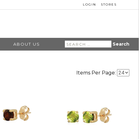
LOGIN
STORES
Search
ABOUT US
for:
Items Per Page: