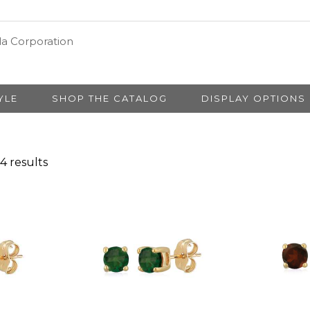
YLE
SHOP THE CATALOG
DISPLAY OPTIONS
4 results