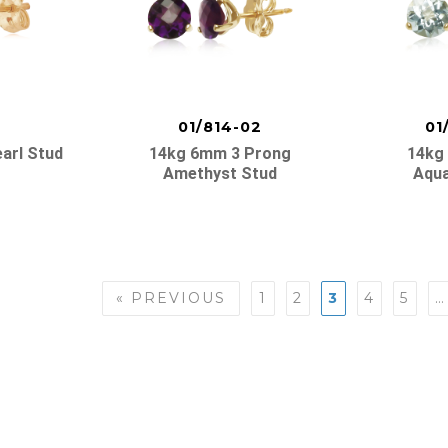
01/814-02
01
arl Stud
14kg 6mm 3 Prong
14kg
Amethyst Stud
Aqua
« PREVIOUS
1
2
3
4
5
…
n