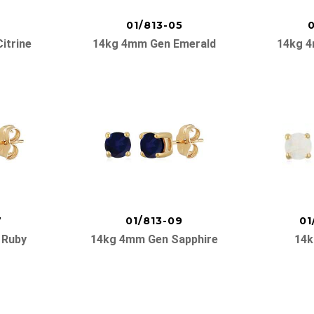
01/813-05
0
itrine
14kg 4mm Gen Emerald
14kg 4
7
01/813-09
01
 Ruby
14kg 4mm Gen Sapphire
14k