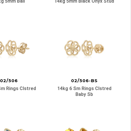
kg 5mm Ball
14kg 5mm Black Onyx Stud
02/506
02/506-BS
Sm Rings Clstred
14kg 6 Sm Rings Clstred
Baby Sb