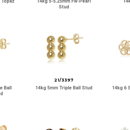
 Topaz
14kg 5-5.25mm Fw-Pearl
14
Stud
21/3397
e Ball
14kg 5mm Triple Ball Stud
14kg 6 
ud