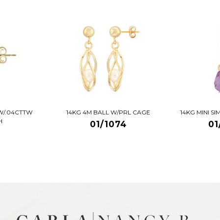
W/.04CTTW
14KG 4M BALL W/PRL CAGE
14KG MINI S
H
01/1074
01