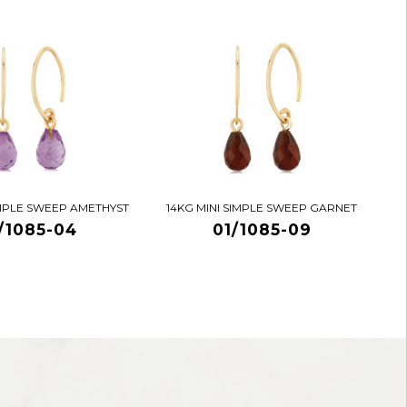
IMPLE SWEEP AMETHYST
14KG MINI SIMPLE SWEEP GARNET
/1085-04
01/1085-09