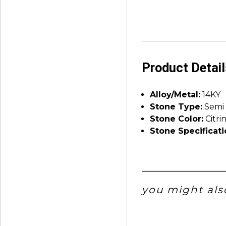
Product Detai
Alloy/Metal:
14KY
Stone Type:
Semi 
Stone Color:
Citri
Stone Specificati
you might also