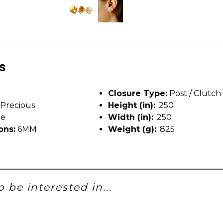
ls
Closure Type:
Post / Clutch
Precious
Height (in):
.250
ne
Width (in):
.250
ons:
6MM
Weight (g):
.825
 be interested in...