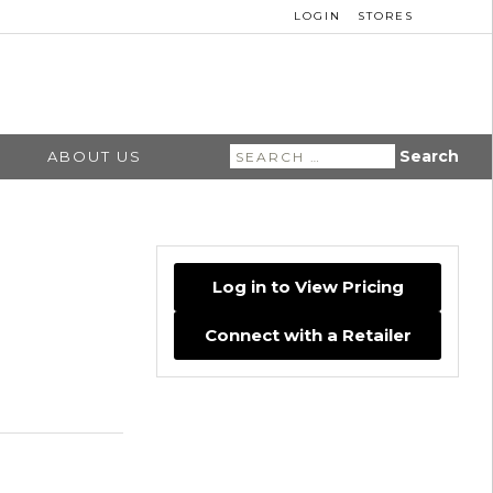
LOGIN
STORES
Search
ABOUT US
for:
Log in to View Pricing
Connect with a Retailer