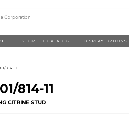
YLE
SHOP THE CATALOG
DISPLAY OPTIONS
01/814-11
01/814-11
NG CITRINE STUD