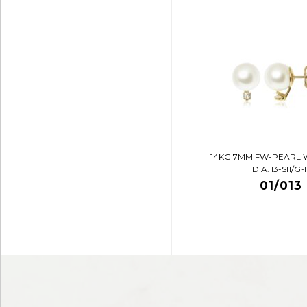
14KG 7MM FW-PEARL 
DIA. I3-SI1/G-
01/013