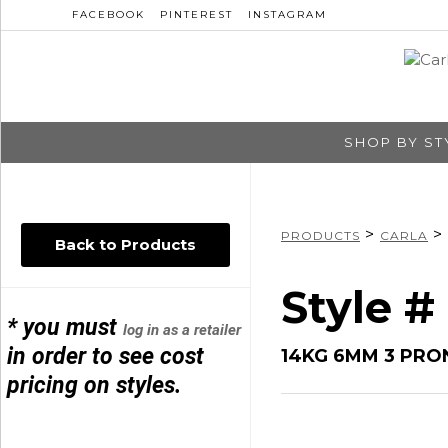
FACEBOOK
PINTEREST
INSTAGRAM
SHOP BY ST
>
>
PRODUCTS
CARLA
Back to Products
Style # 
* you must
log in as a retailer
in order to see cost
14KG 6MM 3 PRO
pricing on styles.