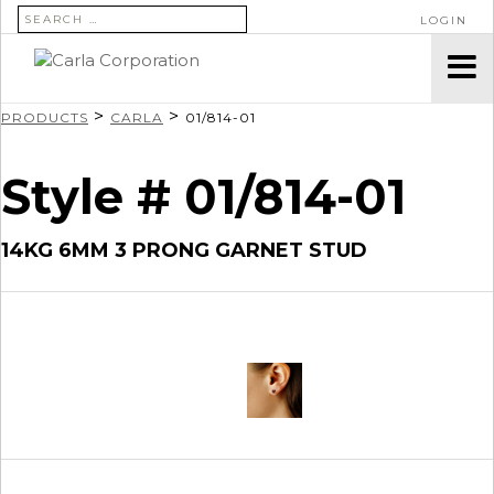
SEARCH FOR:
LOGIN
>
>
PRODUCTS
CARLA
01/814-01
Style # 01/814-01
14KG 6MM 3 PRONG GARNET STUD