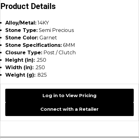
Product Details
Alloy/Metal:
14KY
Stone Type:
Semi Precious
Stone Color:
Garnet
Stone Specifications:
6MM
Closure Type:
Post / Clutch
Height (in):
.250
Width (in):
.250
Weight (g):
.825
Log in to View Pricing
Connect with a Retailer