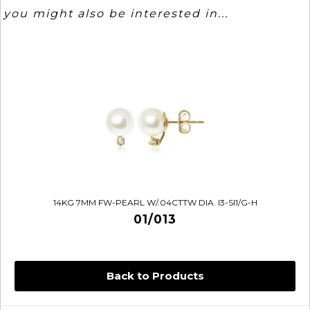
you might also be interested in...
14KG 7MM FW-PEARL W/.04CTTW DIA. I3-SI1/G-H
01/013
Back to Products