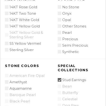
14KT Rose Gold
No Stone
14KT Two Tone
Onyx
14KT White Gold
Opal
14KT Yellow Gold
Other Stones
14KT Yellow Gold &
Pearl
Sterling Silver
Precious
SS Yellow Vermeil
Semi Precious
Sterling Silver
Synthetic
STONE COLORS
SPECIAL
COLLECTIONS
American Fire Opal
Stud Earrings
Amethyst
Bean
Aquamarine
Butterfly
Baroque Pearl
Celestial
Black Pearl
Dog Paw