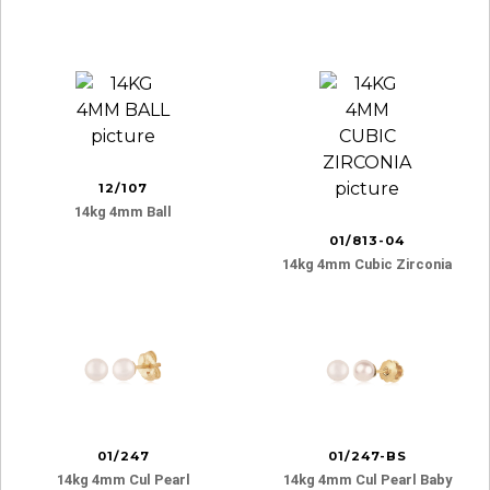
12/107
14kg 4mm Ball
01/813-04
14kg 4mm Cubic Zirconia
01/247
01/247-BS
14kg 4mm Cul Pearl
14kg 4mm Cul Pearl Baby