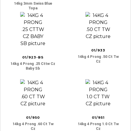
14kg 3mm Swiss Blue
Topa
01/933
14kg 4 Prong .50 Ct Tw
01/923-BS
Cz
14kg 4 Prong .25 Cttw Cz
Baby Sb
01/950
01/951
14kg 4 Prong .60 Ct Tw
14kg 4 Prong 1.0 Ct Tw
Cz
Cz