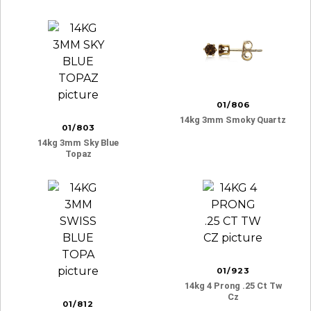
01/806
14kg 3mm Smoky Quartz
01/803
14kg 3mm Sky Blue
Topaz
01/923
14kg 4 Prong .25 Ct Tw
Cz
01/812