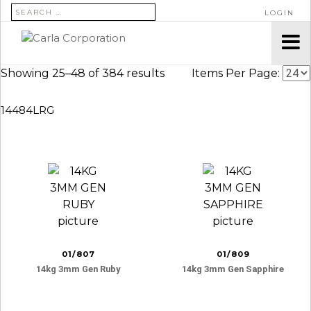
SEARCH FOR:
LOGIN
Showing 25–48 of 384 results
Items Per Page:
14484LRG
01/807
01/809
14kg 3mm Gen Ruby
14kg 3mm Gen Sapphire