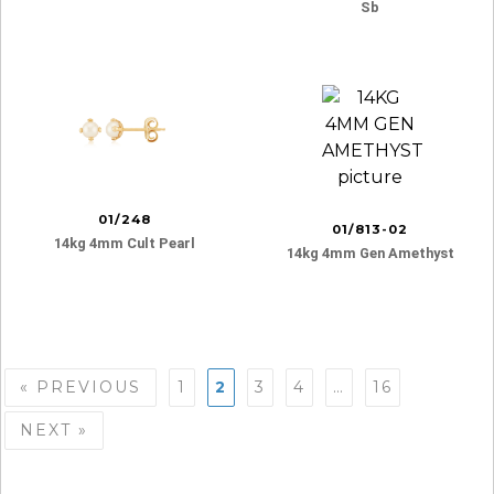
Sb
01/248
01/813-02
14kg 4mm Cult Pearl
14kg 4mm Gen Amethyst
Posts
« PREVIOUS
1
2
3
4
…
16
navigation
NEXT »