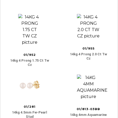
01/955
14kg 4 Prong 2.0 Ct Tw
01/952
Cz
14kg 4 Prong 1.75 Ct Tw
Cz
01/281
01/813-03BB
14kg 4.5mm Fw-Pearl
14kg 4mm Aquamarine
Stud