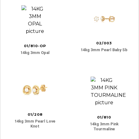
02/003
01/810-OP
14kg 3mm Pearl Baby Sb
14kg 3mm Opal
01/208
01/810
14kg 3mm Pearl Love
14kg 3mm Pink
Knot
Tourmaline