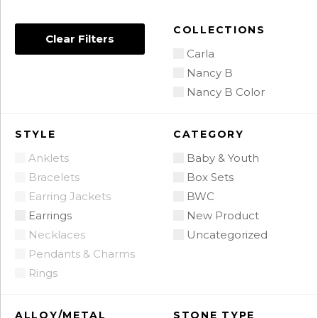
COLLECTIONS
Clear Filters
Carla
Nancy B
Nancy B Color
STYLE
CATEGORY
Anklets
Baby & Youth
Bracelets
Box Sets
Earring Jackets
BWC
Earrings
New Product
Necklaces
Uncategorized
Pendants & Charms
Rings
ALLOY/METAL
STONE TYPE