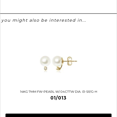
you might also be interested in...
14KG 7MM FW-PEARL W/.04CTTW DIA. I3-SI1/G-H
01/013