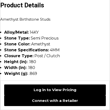
Product Details
Amethyst Birthstone Studs
Alloy/Metal:
14KY
Stone Type:
Semi Precious
Stone Color:
Amethyst
Stone Specifications:
4MM
Closure Type:
Post / Clutch
Height (in):
.180
Width (in):
.180
Weight (g):
.869
Log in to View Pricing
Connect with a Retailer