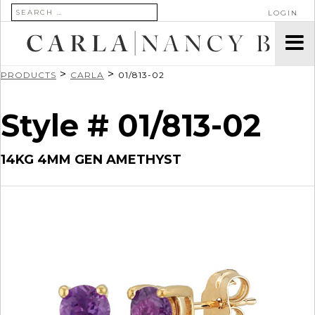
SEARCH FOR:
LOGIN
>
>
PRODUCTS
CARLA
01/813-02
Style # 01/813-02
14KG 4MM GEN AMETHYST