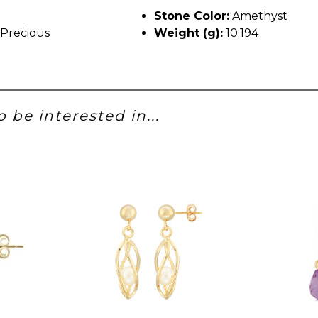
Stone Color:
Amethyst
Precious
Weight (g):
10.194
 be interested in...