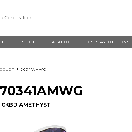
YLE
SHOP THE CATALOG
DISPLAY OPTIONS
>
 COLOR
70341AMWG
# 70341AMWG
H CKBD AMETHYST