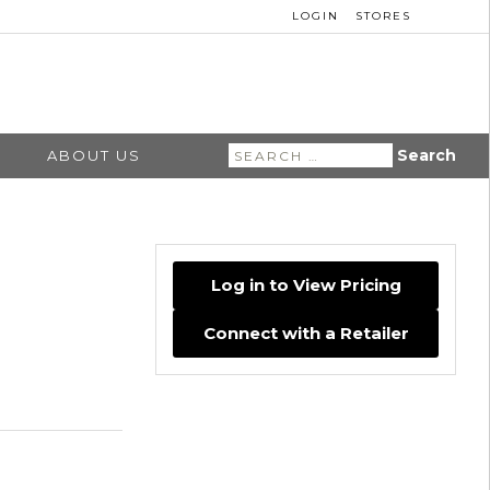
LOGIN
STORES
Search
ABOUT US
for:
Log in to View Pricing
Connect with a Retailer