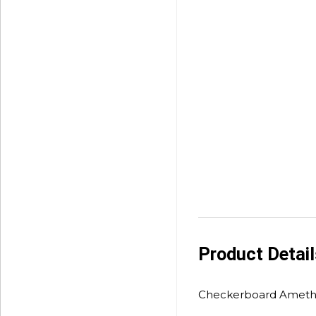
Product Detai
Checkerboard Amethy