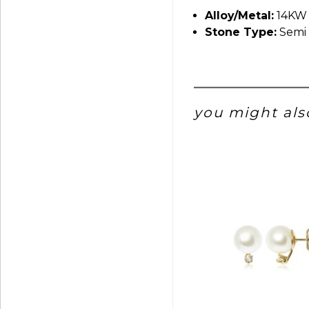
Alloy/Metal:
14KW
Stone Type:
Semi 
you might also