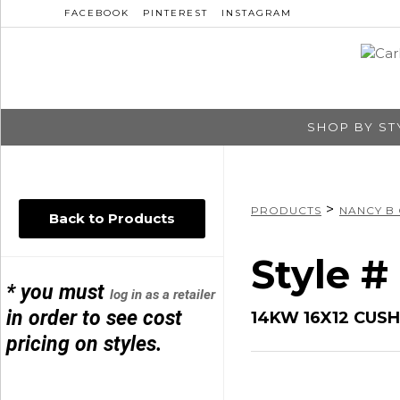
FACEBOOK
PINTEREST
INSTAGRAM
SHOP BY ST
>
PRODUCTS
NANCY B
Back to Products
Style 
* you must
log in as a retailer
in order to see cost
14KW 16X12 CUS
pricing on styles.