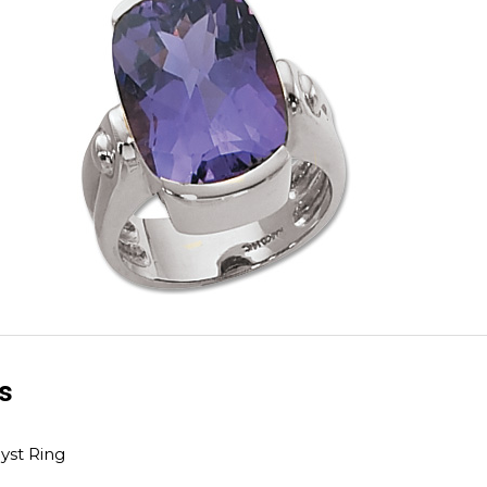
ls
st Ring