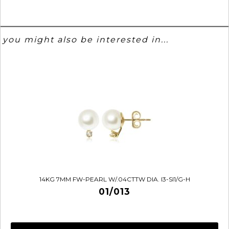
you might also be interested in...
14KG 7MM FW-PEARL W/.04CTTW DIA. I3-SI1/G-H
01/013