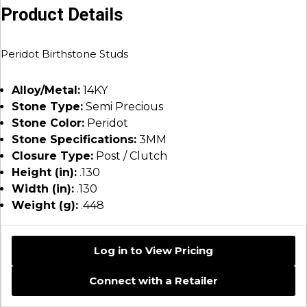
Product Details
Peridot Birthstone Studs
Alloy/Metal:
14KY
Stone Type:
Semi Precious
Stone Color:
Peridot
Stone Specifications:
3MM
Closure Type:
Post / Clutch
Height (in):
.130
Width (in):
.130
Weight (g):
.448
Log in to View Pricing
Connect with a Retailer