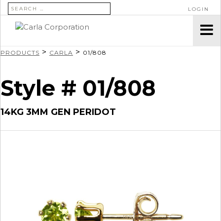
SEARCH FOR:
LOGIN
>
>
PRODUCTS
CARLA
01/808
Style # 01/808
14KG 3MM GEN PERIDOT