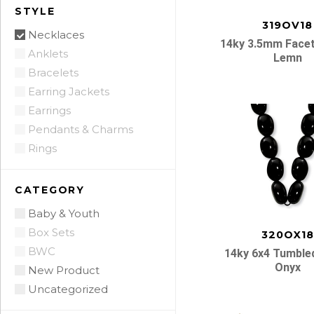
STYLE
319OV18
Necklaces
14ky 3.5mm Facet
Anklets
Lemn
Bracelets
Earring Jackets
Earrings
Pendants & Charms
Rings
CATEGORY
Baby & Youth
Box Sets
320OX18
BWC
14ky 6x4 Tumble
Onyx
New Product
Uncategorized