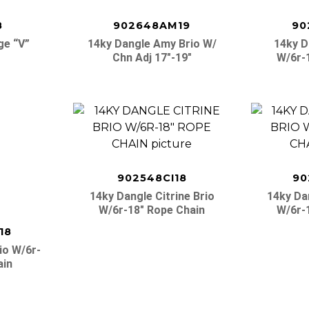
8
902648AM19
90
ge “v”
14ky Dangle Amy Brio W/
14ky D
Chn Adj 17″-19″
W/6r-
902548CI18
90
14ky Dangle Citrine Brio
14ky Da
W/6r-18″ Rope Chain
W/6r-
18
io W/6r-
ain