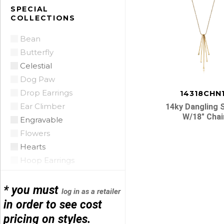
Citrine
SPECIAL
COLLECTIONS
Citrine Madeira
Coin Pearl
Bean
Coral
Butterfly
CZ
Celestial
Diamond
Dog Paw
Emerald
Drop Earrings
14318CHN
Floating Opal
Ear Climber
14ky Dangling 
Garnet
W/18″ Chai
Engravable
Green Tourmaline
Flowers
Grey Pearl
Hearts
Iolite
Hoop Earrings
Lapis
Horse Shoe
Posts
Mobe Pearl
Infinity
* you must
log in as a retailer
Mother of Pearl
navigatio
Initials
in order to see cost
Multi
Leather
pricing on styles.
Onyx