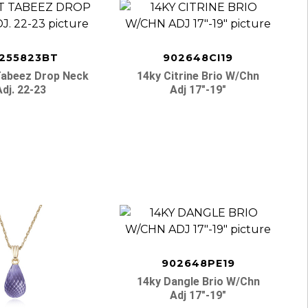
255823BT
902648CI19
Tabeez Drop Neck
14ky Citrine Brio W/chn
Adj. 22-23
Adj 17″-19″
902648PE19
14ky Dangle Brio W/chn
Adj 17″-19″