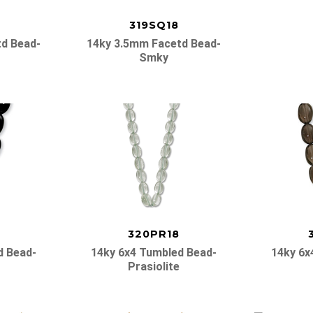
319SQ18
d Bead-
14ky 3.5mm Facetd Bead-
Smky
320PR18
d Bead-
14ky 6x4 Tumbled Bead-
14ky 6x
Prasiolite