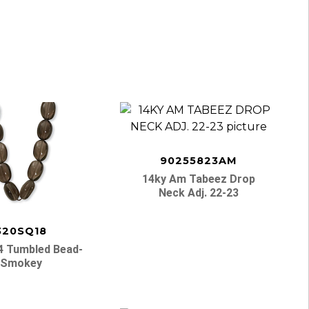
90255823AM
14ky Am Tabeez Drop
Neck Adj. 22-23
320SQ18
4 Tumbled Bead-
Smokey