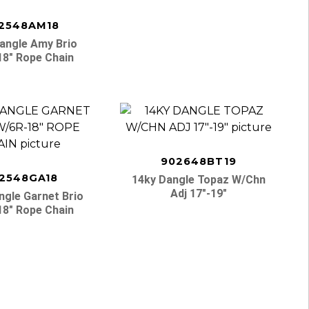
2548AM18
angle Amy Brio
18″ Rope Chain
902648BT19
2548GA18
14ky Dangle Topaz W/chn
Adj 17″-19″
ngle Garnet Brio
18″ Rope Chain