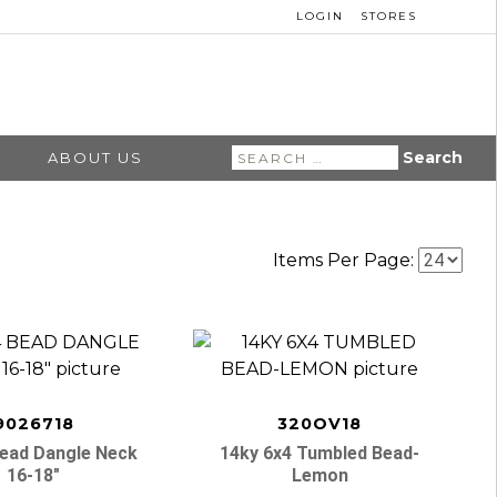
LOGIN
STORES
Search
ABOUT US
for:
Items Per Page:
9026718
320OV18
Bead Dangle Neck
14ky 6x4 Tumbled Bead-
16-18″
Lemon