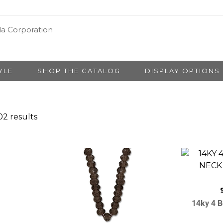
YLE
SHOP THE CATALOG
DISPLAY OPTIONS
2 results
14ky 4 