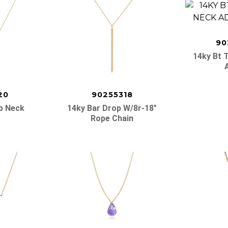
90
14ky Bt 
20
90255318
ib Neck
14ky Bar Drop W/8r-18″
Rope Chain