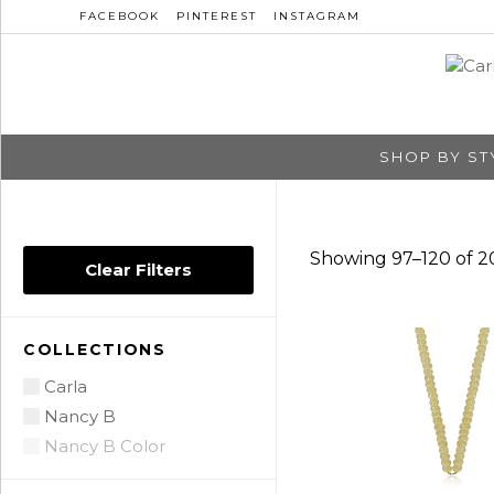
FACEBOOK
PINTEREST
INSTAGRAM
SHOP BY ST
Showing 97–120 of 20
Clear Filters
COLLECTIONS
Carla
Nancy B
Nancy B Color