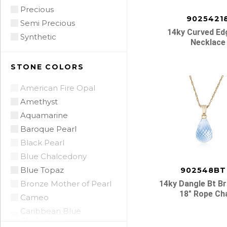
Precious
9025421
Semi Precious
14ky Curved Ed
Synthetic
Necklace
STONE COLORS
American Fire Opal
Amethyst
Aquamarine
Baroque Pearl
Black Pearl
Blue Chalcedony
Blue Topaz
902548BT
Bronze Mother of Pearl
14ky Dangle Bt Br
18″ Rope Ch
Cameo
Caribbean Blue
Chalcedony