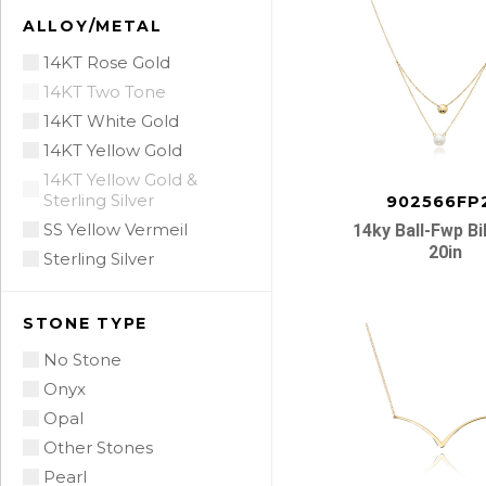
ALLOY/METAL
14KT Rose Gold
14KT Two Tone
14KT White Gold
14KT Yellow Gold
14KT Yellow Gold &
Sterling Silver
902566FP
SS Yellow Vermeil
14ky Ball-Fwp B
20in
Sterling Silver
STONE TYPE
No Stone
Onyx
Opal
Other Stones
Pearl