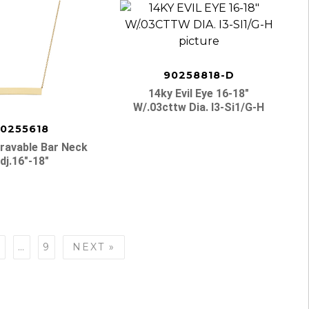
90258818-D
14ky Evil Eye 16-18″
W/.03cttw Dia. I3-Si1/g-H
0255618
ravable Bar Neck
dj.16″-18″
7
…
9
NEXT »