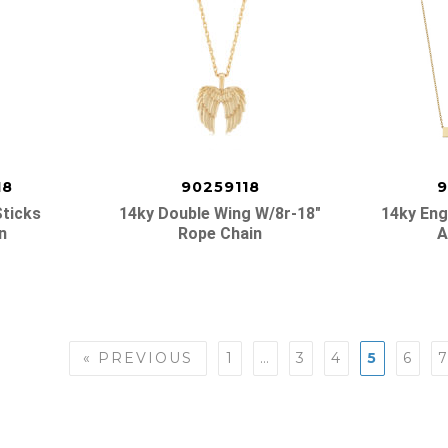
18
90259118
9
Sticks
14ky Double Wing W/8r-18″
14ky Eng
n
Rope Chain
A
« PREVIOUS
1
…
3
4
5
6
n