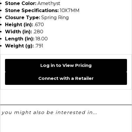
Stone Color:
Amethyst
Stone Specifications:
10X7MM
Closure Type:
Spring Ring
Height (in):
.670
Width (in):
.280
Length (in):
18.00
Weight (g):
.791
Log in to View Pricing
Connect with a Retailer
you might also be interested in...