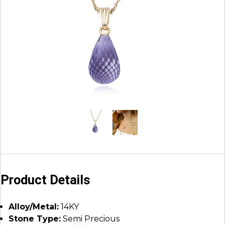
Product Details
Alloy/Metal:
14KY
Stone Type:
Semi Precious