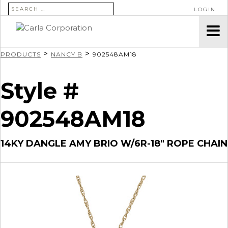
SEARCH FOR:
LOGIN
>
>
PRODUCTS
NANCY B
902548AM18
Style #
902548AM18
14KY DANGLE AMY BRIO W/6R-18″ ROPE CHAIN