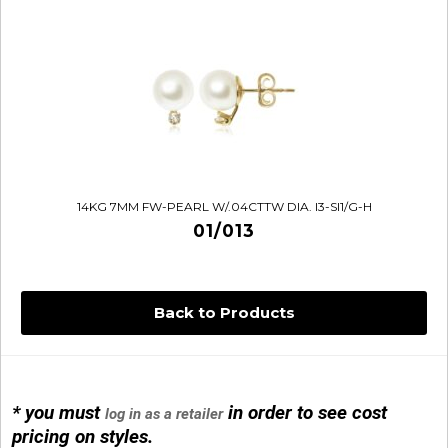
14KG 7MM FW-PEARL W/.04CTTW DIA. I3-SI1/G-H
01/013
Back to Products
* you must
in order to see cost
log in as a retailer
14KG 4M BALL W/PRL CAGE
pricing on styles.