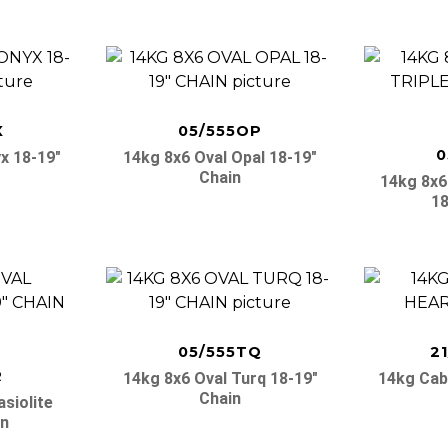
X
05/555OP
0
x 18-19″
14kg 8x6 Oval Opal 18-19″
Chain
14kg 8x6 
18
05/555TQ
2
R
14kg 8x6 Oval Turq 18-19″
14kg Cab
Chain
siolite
in