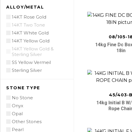
ALLOY/METAL
14KT Rose Gold
14KT Two Tone
14KT White Gold
08/105-1
14KT Yellow Gold
14kg Fine Dc Bo
14KT Yellow Gold &
18in
Sterling Silver
SS Yellow Vermeil
Sterling Silver
STONE TYPE
45/403-
No Stone
14kg Initial B W
Onyx
Rope Chai
Opal
Other Stones
Pearl