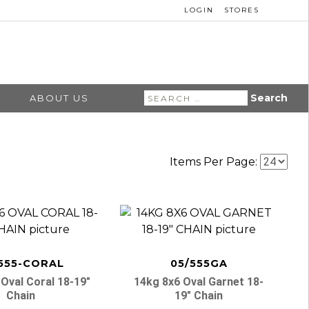
LOGIN
STORES
Search
ABOUT US
for:
Items Per Page:
555-CORAL
05/555GA
Oval Coral 18-19″
14kg 8x6 Oval Garnet 18-
Chain
19″ Chain