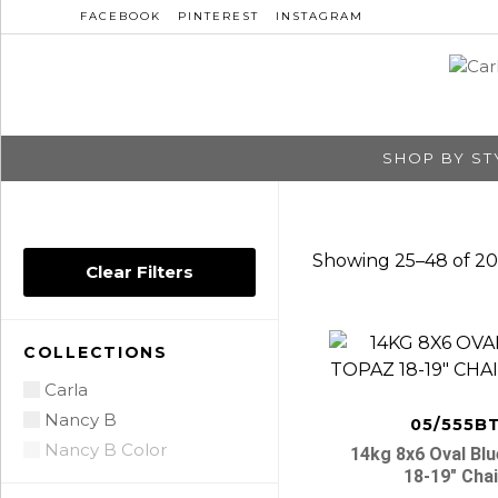
FACEBOOK
PINTEREST
INSTAGRAM
SHOP BY ST
Showing 25–48 of 20
Clear Filters
COLLECTIONS
Carla
Nancy B
05/555B
Nancy B Color
14kg 8x6 Oval Bl
18-19″ Cha