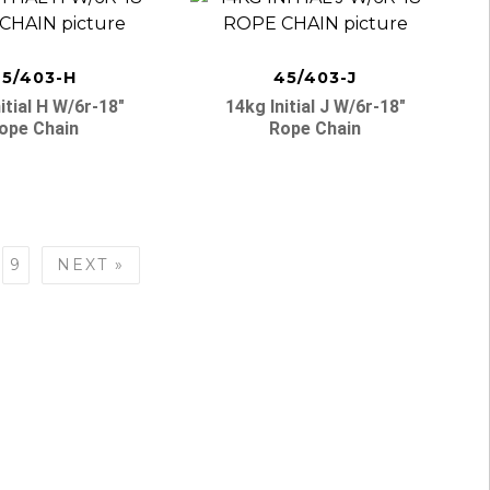
5/403-H
45/403-J
itial H W/6r-18″
14kg Initial J W/6r-18″
ope Chain
Rope Chain
9
NEXT »