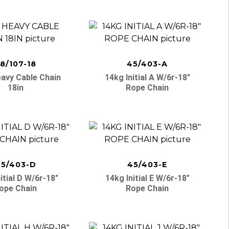
8/107-18
45/403-A
avy Cable Chain
14kg Initial A W/6r-18″
18in
Rope Chain
5/403-D
45/403-E
itial D W/6r-18″
14kg Initial E W/6r-18″
ope Chain
Rope Chain