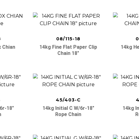
8
08/115-18
0
x Chian
14kg Fine Flat Paper Clip
14kg He
Chain 18″
B
45/403-C
4
/6r-18″
14kg Initial C W/6r-18″
14kg In
n
Rope Chain
R