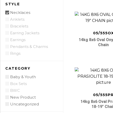
STYLE
Necklaces
Anklets
Bracelets
Earring Jackets
05/555O
Earrings
14kg 8x6 Oval Ony
Chain
Pendants & Charms
Rings
CATEGORY
Baby & Youth
Box Sets
BWC
05/555P
New Product
14kg 8x6 Oval Pra
Uncategorized
18-19″ Cha