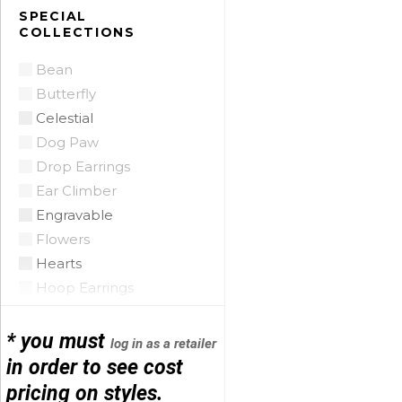
Citrine
SPECIAL
COLLECTIONS
Citrine Madeira
Coin Pearl
Bean
Coral
Butterfly
CZ
Celestial
Diamond
Dog Paw
Emerald
Drop Earrings
Floating Opal
Ear Climber
Garnet
Engravable
Green Tourmaline
Flowers
Grey Pearl
Hearts
Iolite
Hoop Earrings
Lapis
Horse Shoe
Mobe Pearl
Infinity
* you must
log in as a retailer
Mother of Pearl
Initials
in order to see cost
Multi
Leather
pricing on styles.
Onyx