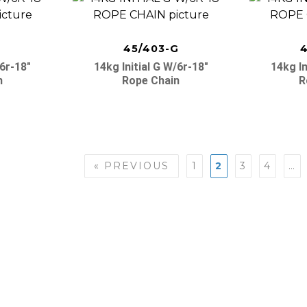
F
45/403-G
4
/6r-18″
14kg Initial G W/6r-18″
14kg In
n
Rope Chain
R
« PREVIOUS
1
2
3
4
…
n