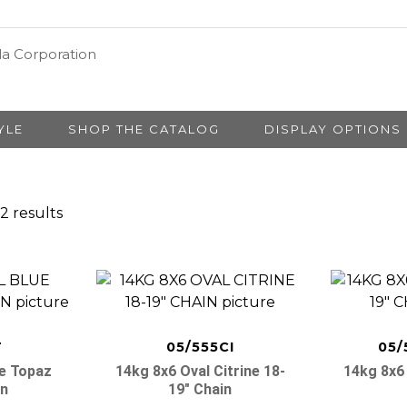
YLE
SHOP THE CATALOG
DISPLAY OPTIONS
2 results
T
05/555CI
05/
ue Topaz
14kg 8x6 Oval Citrine 18-
14kg 8x6 
in
19″ Chain