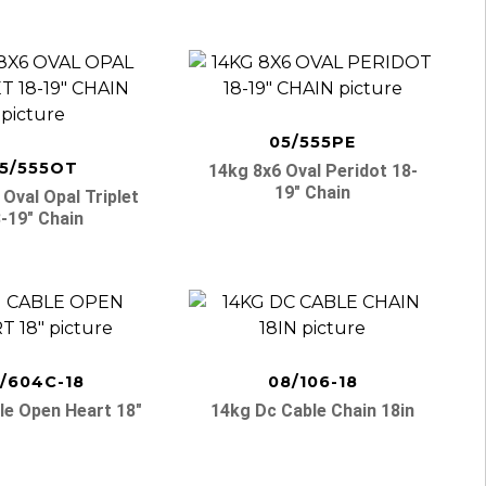
05/555PE
5/555OT
14kg 8x6 Oval Peridot 18-
19″ Chain
Oval Opal Triplet
-19″ Chain
1/604C-18
08/106-18
le Open Heart 18″
14kg Dc Cable Chain 18in