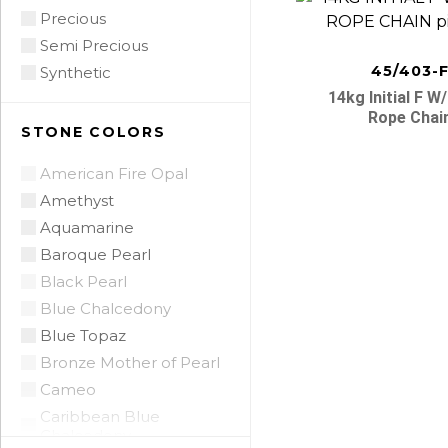
Precious
Semi Precious
45/403-
Synthetic
14kg Initial F W
Rope Chai
STONE COLORS
American Fire Opal
Amethyst
Aquamarine
Posts
Baroque Pearl
Black Pearl
navigatio
Blue Chalcedony
Blue Topaz
Bronze Mother of Pearl
Cameo
Caribbean Blue
Chalcedony