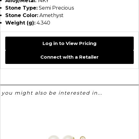
Alloy/Metal:
14KY
Stone Type:
Semi Precious
Stone Color:
Amethyst
Weight (g):
4.340
Log in to View Pricing
Connect with a Retailer
you might also be interested in...