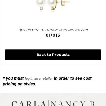
14KG 7MM FW-PEARL W/.04CTTW DIA. I3-SI1/G-H
01/013
Back to Products
* you must
in order to see cost
log in as a retailer
14KG 4M BALL W/PRL CAGE
pricing on styles.
01/1074