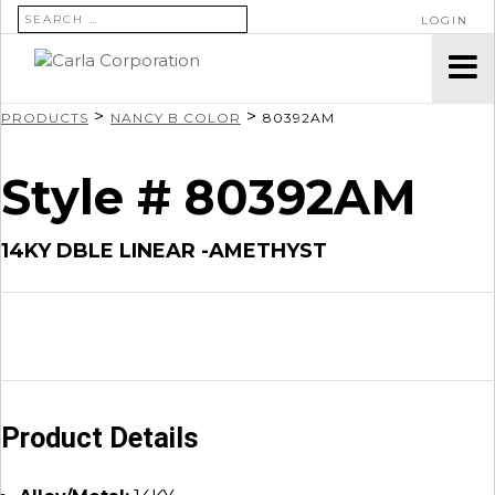
SEARCH FOR:
LOGIN
>
>
PRODUCTS
NANCY B COLOR
80392AM
Style # 80392AM
14KY DBLE LINEAR -AMETHYST
Product Details