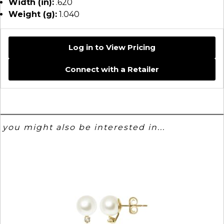
Width (in):
.620
Weight (g):
1.040
Log in to View Pricing
Connect with a Retailer
you might also be interested in...