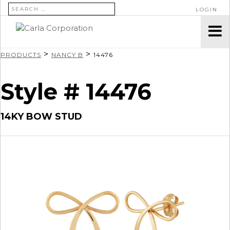
SEARCH FOR:
LOGIN
>
>
PRODUCTS
NANCY B
14476
Style # 14476
14KY BOW STUD