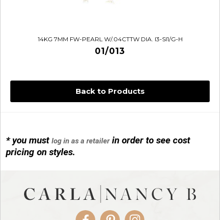
14KG 7MM FW-PEARL W/.04CTTW DIA. I3-SI1/G-H
01/013
Back to Products
* you must
in order to see cost
log in as a retailer
14KG 4M BALL W/PRL CAGE
pricing on styles.
01/1074