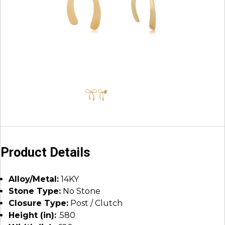
Product Details
Alloy/Metal:
14KY
Stone Type:
No Stone
Closure Type:
Post / Clutch
Height (in):
.580