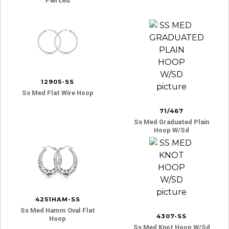
Pierced
12905-SS
Ss Med Flat Wire Hoop
71/467
Ss Med Graduated Plain
Hoop W/sd
4251HAM-SS
Ss Med Hamm Oval Flat
4307-SS
Hoop
Ss Med Knot Hoop W/sd