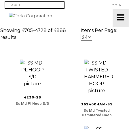
SEARCH FOR:
LOGIN
Showing 4705–4728 of 4888
Items Per Page:
results
4230-SS
Ss Md Pl Hoop S/d
362400HAM-SS
Ss Md Twisted
Hammered Hoop