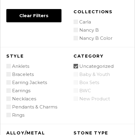
COLLECTIONS
Clear Filters
Carla
Nancy B
Nancy B Color
STYLE
CATEGORY
Anklets
Uncategorized
Bracelets
Baby & Youth
Earring Jackets
Box Sets
Earrings
BWC
Necklaces
New Product
Pendants & Charms
Rings
ALLOY/METAL
STONE TYPE