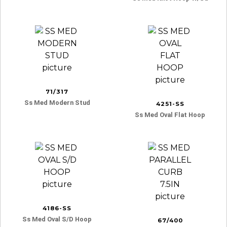
71/317
Ss Med Modern Stud
4251-SS
Ss Med Oval Flat Hoop
4186-SS
Ss Med Oval S/d Hoop
67/400