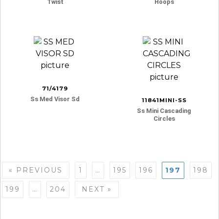
Twist
Hoops
71/4179
Ss Med Visor Sd
11841MINI-SS
Ss Mini Cascading
Circles
Posts
« PREVIOUS
1
…
195
196
197
198
navigation
199
…
204
NEXT »