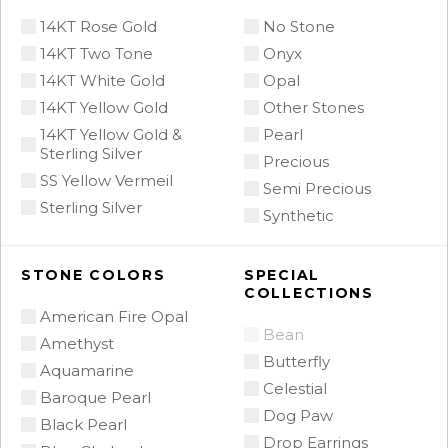
14KT Rose Gold
No Stone
14KT Two Tone
Onyx
14KT White Gold
Opal
14KT Yellow Gold
Other Stones
14KT Yellow Gold &
Pearl
Sterling Silver
Precious
SS Yellow Vermeil
Semi Precious
Sterling Silver
Synthetic
STONE COLORS
SPECIAL
COLLECTIONS
American Fire Opal
Bean
Amethyst
Butterfly
Aquamarine
Celestial
Baroque Pearl
Dog Paw
Black Pearl
Drop Earrings