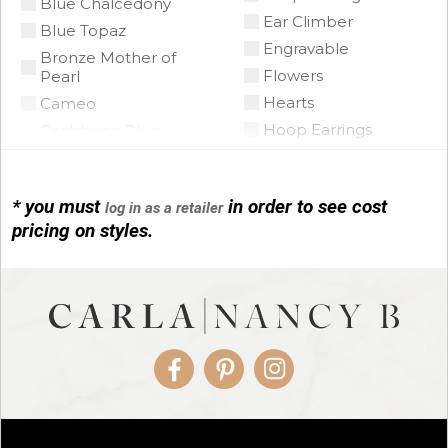
Blue Chalcedony
Ear Climber
Blue Topaz
Engravable
Bronze Mother of
Flowers
Pearl
Hearts
Cameo
Hoop Earrings
Caribbean Blue
Chalcedony
Horse Shoe
Citrine
Infinity
Citrine Madeira
* you must
in order to see cost
log in as a retailer
Initials
pricing on styles.
Coin Pearl
Leather
Coral
Link Bracelets
CZ
Love Knots
Diamond
Mariner Link
Emerald
Non-Pierced Earrings
Floating Opal
Paper Clip
Facebook
Pinterest
Instagram
Garnet
Religious
Green Tourmaline
Rondelles
Grey Pearl