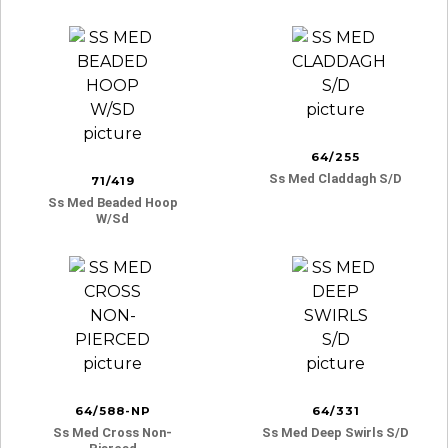
64/255
Ss Med Claddagh S/d
71/419
Ss Med Beaded Hoop
W/sd
64/588-NP
64/331
Ss Med Cross Non-
Ss Med Deep Swirls S/d