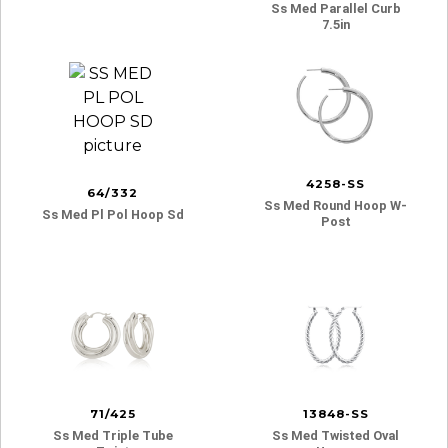
Ss Med Parallel Curb
7.5in
4258-SS
64/332
Ss Med Round Hoop W-
Ss Med Pl Pol Hoop Sd
Post
71/425
13848-SS
Ss Med Triple Tube
Ss Med Twisted Oval