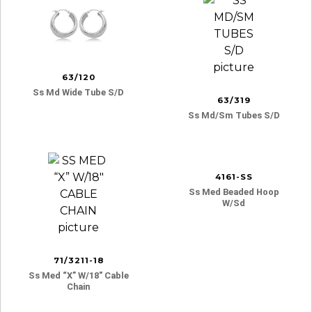
63/120
Ss Md Wide Tube S/d
63/319
Ss Md/sm Tubes S/d
4161-SS
Ss Med Beaded Hoop
W/sd
71/3211-18
Ss Med “x” W/18″ Cable
Chain