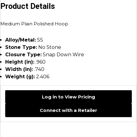
Product Details
Medium Plain Polished Hoop
Alloy/Metal:
SS
Stone Type:
No Stone
Closure Type:
Snap Down Wire
Height (in):
.960
Width (in):
.740
Weight (g):
2.406
Log in to View Pricing
Connect with a Retailer