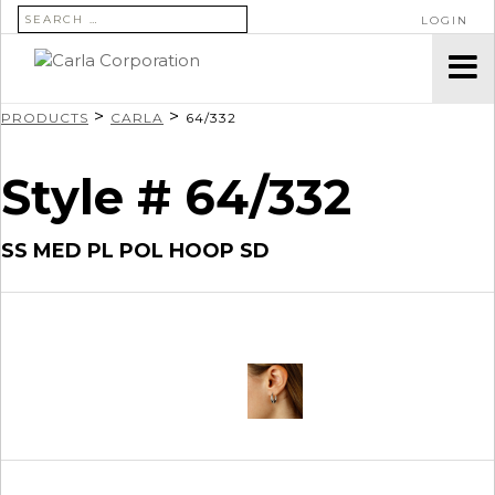
SEARCH FOR:
LOGIN
>
>
PRODUCTS
CARLA
64/332
Style # 64/332
SS MED PL POL HOOP SD