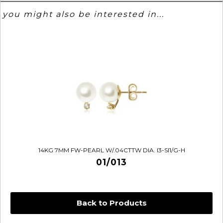
you might also be interested in...
14KG 7MM FW-PEARL W/.04CTTW DIA. I3-SI1/G-H
01/013
Back to Products