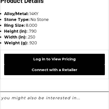
Product Details
Alloy/Metal:
14KY
Stone Type:
No Stone
Ring Size:
8.000
Height (in):
.790
Width (in):
.250
Weight (g):
.920
Log in to View Pricing
Connect with a Retailer
you might also be interested in...