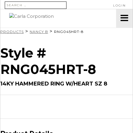
SEARCH FOR:
LOGIN
>
>
PRODUCTS
NANCY B
RNG045HRT-8
Style #
RNG045HRT-8
14KY HAMMERED RING W/HEART SZ 8