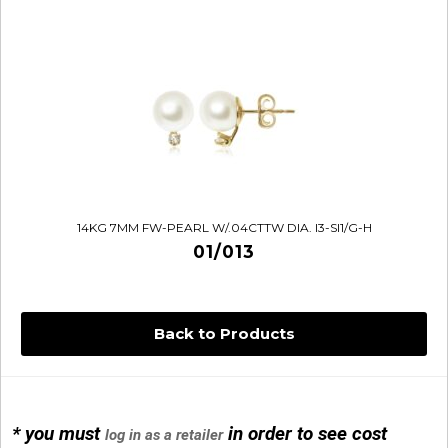
14KG 7MM FW-PEARL W/.04CTTW DIA. I3-SI1/G-H
01/013
Back to Products
* you must
in order to see cost
log in as a retailer