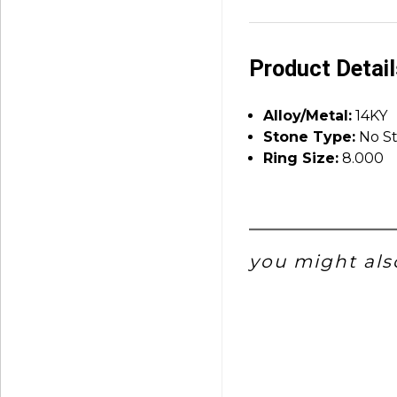
Product Detai
Alloy/Metal:
14KY
Stone Type:
No S
Ring Size:
8.000
you might also