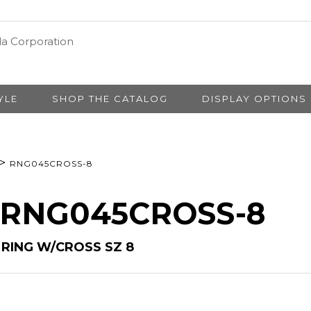
YLE
SHOP THE CATALOG
DISPLAY OPTIONS
>
RNG045CROSS-8
# RNG045CROSS-8
RING W/CROSS SZ 8