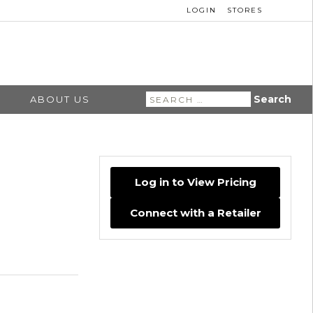
LOGIN
STORES
Search
ABOUT US
for:
Log in to View Pricing
Connect with a Retailer