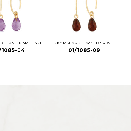
IMPLE SWEEP AMETHYST
14KG MINI SIMPLE SWEEP GARNET
/1085-04
01/1085-09