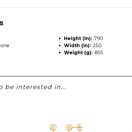
ls
Height (in):
.790
tone
Width (in):
.250
Weight (g):
.855
 be interested in...