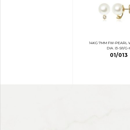
14KG 7MM FW-PEARL 
DIA. I3-SI1/G-
01/013