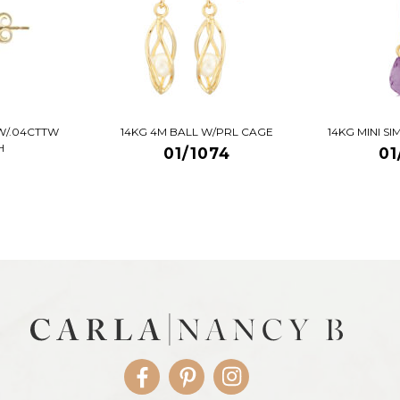
W/.04CTTW
14KG 4M BALL W/PRL CAGE
14KG MINI S
H
01/1074
01
Facebook
Pinterest
Instagram