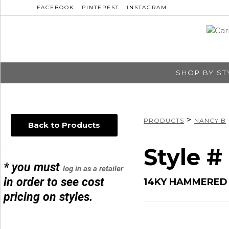
FACEBOOK
PINTEREST
INSTAGRAM
SHOP BY ST
>
PRODUCTS
NANCY B
Back to Products
Style 
* you must
log in as a retailer
in order to see cost
14KY HAMMERED 
pricing on styles.