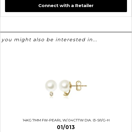
Connect with a Retailer
you might also be interested in...
14KG 7MM FW-PEARL W/.04CTTW DIA. I3-SI1/G-H
01/013