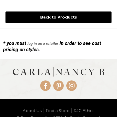
Back to Products
* you must
in order to see cost
log in as a retailer
14KG 4M BALL W/PRL CAGE
pricing on styles.
01/1074
Facebook
Pinterest
Instagram
14KG MINI SIMPLE SWEEP AMETHYST
About Us
Find a Store
RJC Ethics
01/1085-04