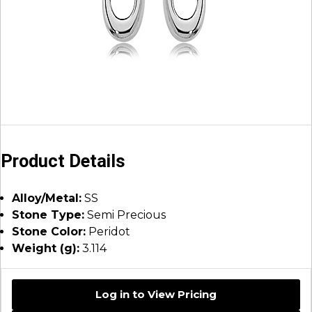
Product Details
Alloy/Metal:
SS
Stone Type:
Semi Precious
Stone Color:
Peridot
Weight (g):
3.114
Log in to View Pricing