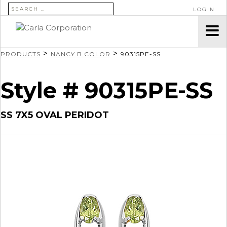
SEARCH FOR:
LOGIN
>
>
PRODUCTS
NANCY B COLOR
90315PE-SS
Style # 90315PE-SS
SS 7X5 OVAL PERIDOT