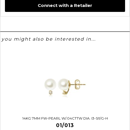
Connect with a Retailer
you might also be interested in...
14KG 7MM FW-PEARL W/.04CTTW DIA. I3-SI1/G-H
01/013