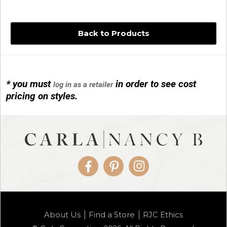
Back to Products
* you must
in order to see cost
log in as a retailer
14KG 4M BALL W/PRL CAGE
pricing on styles.
01/1074
Facebook
Pinterest
Instagram
14KG MINI SIMPLE SWEEP AMETHYST
About Us
Find a Store
RJC Ethics
01/1085-04