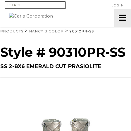
SEARCH FOR:
LOGIN
>
>
PRODUCTS
NANCY B COLOR
90310PR-SS
Style # 90310PR-SS
SS 2-8X6 EMERALD CUT PRASIOLITE