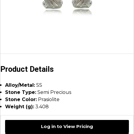
Product Details
Alloy/Metal:
SS
Stone Type:
Semi Precious
Stone Color:
Prasiolite
Weight (g):
3.408
Log in to View Pricing